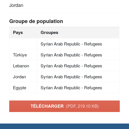
Jordan
Groupe de population
Pays
Groupes
Syrian Arab Republic - Refugees
Türkiye
Syrian Arab Republic - Refugees
Lebanon
Syrian Arab Republic - Refugees
Jordan
Syrian Arab Republic - Refugees
Egypte
Syrian Arab Republic - Refugees
TÉLÉCHARGER
(PDF, 219.10 KB)