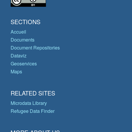
SECTIONS
Accueil
Documents
Document Repositories
Dataviz
Geoservices
Maps
RELATED SITES
Microdata Library
Refugee Data Finder