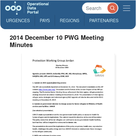
URGENCES
PAYS
REGIONS
PARTENAIRES
2014 December 10 PWG Meeting
Minutes