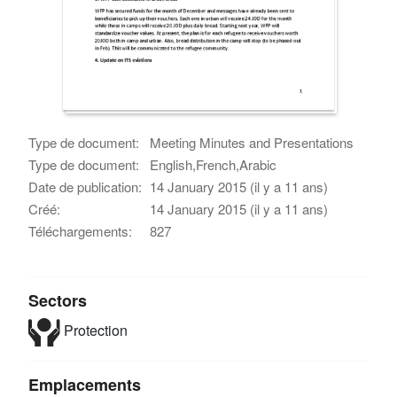
Type de document:
Meeting Minutes and Presentations
Type de document:
English,French,Arabic
Date de publication:
14 January 2015 (il y a 11 ans)
Créé:
14 January 2015 (il y a 11 ans)
Téléchargements:
827
Sectors
Protection
Emplacements