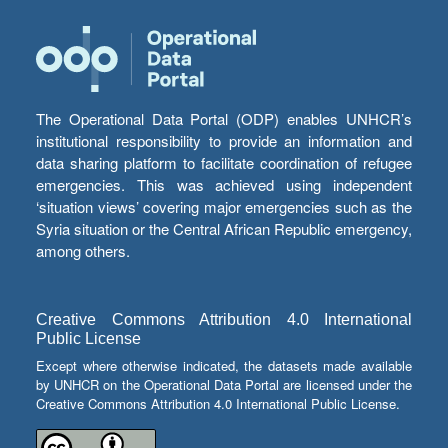
The Operational Data Portal (ODP) enables UNHCR’s
institutional responsibility to provide an information and
data sharing platform to facilitate coordination of refugee
emergencies. This was achieved using independent
‘situation views’ covering major emergencies such as the
Syria situation or the Central African Republic emergency,
among others.
Creative Commons Attribution 4.0 International
Public License
Except where otherwise indicated, the datasets made available
by UNHCR on the Operational Data Portal are licensed under the
Creative Commons Attribution 4.0 International Public License.