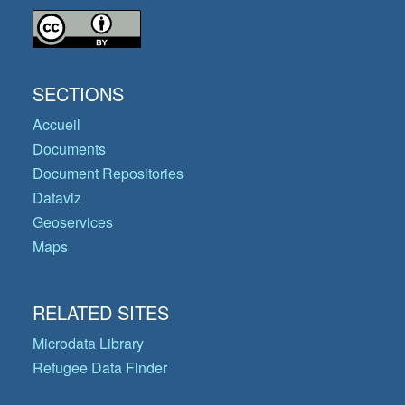
SECTIONS
Accueil
Documents
Document Repositories
Dataviz
Geoservices
Maps
RELATED SITES
Microdata Library
Refugee Data Finder