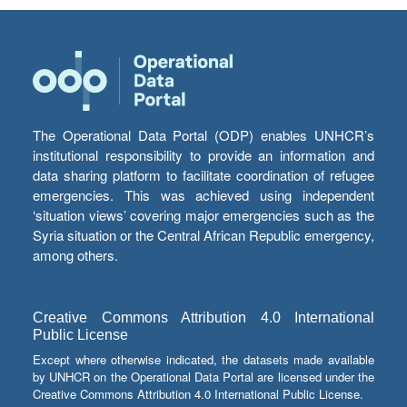
The Operational Data Portal (ODP) enables UNHCR’s
institutional responsibility to provide an information and
data sharing platform to facilitate coordination of refugee
emergencies. This was achieved using independent
‘situation views’ covering major emergencies such as the
Syria situation or the Central African Republic emergency,
among others.
Creative Commons Attribution 4.0 International
Public License
Except where otherwise indicated, the datasets made available
by UNHCR on the Operational Data Portal are licensed under the
Creative Commons Attribution 4.0 International Public License.