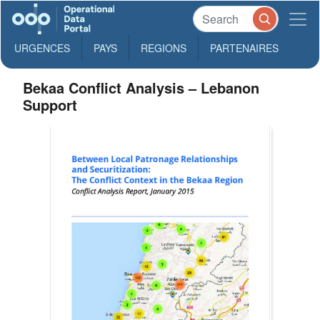
URGENCES
PAYS
REGIONS
PARTENAIRES
Bekaa Conflict Analysis – Lebanon
Support