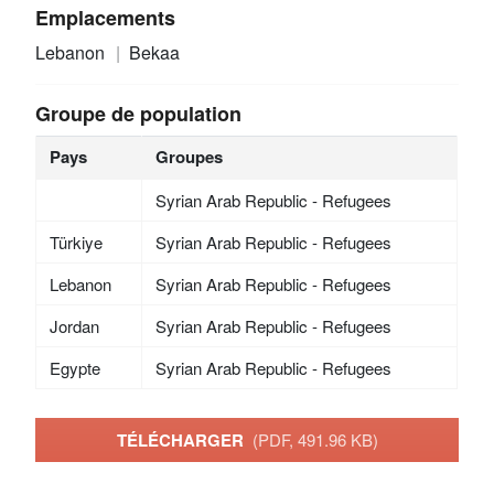
Emplacements
Lebanon
Bekaa
Groupe de population
Pays
Groupes
Syrian Arab Republic - Refugees
Türkiye
Syrian Arab Republic - Refugees
Lebanon
Syrian Arab Republic - Refugees
Jordan
Syrian Arab Republic - Refugees
Egypte
Syrian Arab Republic - Refugees
TÉLÉCHARGER
(PDF, 491.96 KB)