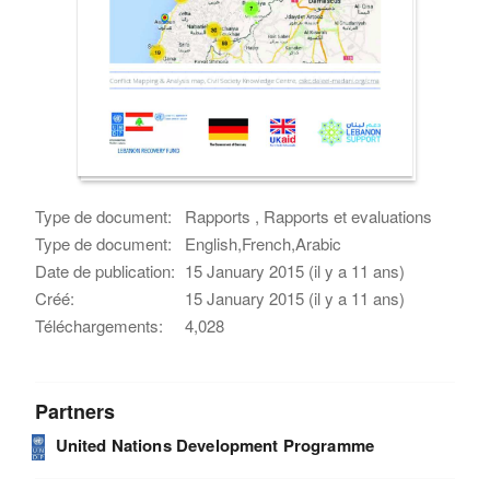
Type de document:
Rapports , Rapports et evaluations
Type de document:
English,French,Arabic
Date de publication:
15 January 2015 (il y a 11 ans)
Créé:
15 January 2015 (il y a 11 ans)
Téléchargements:
4,028
Partners
United Nations Development Programme