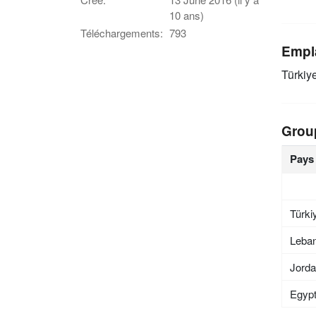
10 ans)
Téléchargements:
793
Empl
Türkiy
Grou
Pays
Türki
Leba
Jord
Egyp