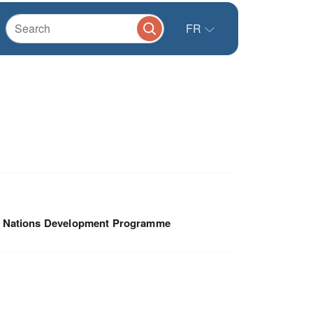
FR
d Nations Development Programme