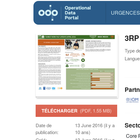
URGENCES
3RP
Type d
Langue(
Partn
TÉLÉCHARGER
(PDF, 1.55 MB)
Sect
Date de
13 June 2016 (il y a
publication:
10 ans)
Core R
Créé:
13 June 2016 (il y a