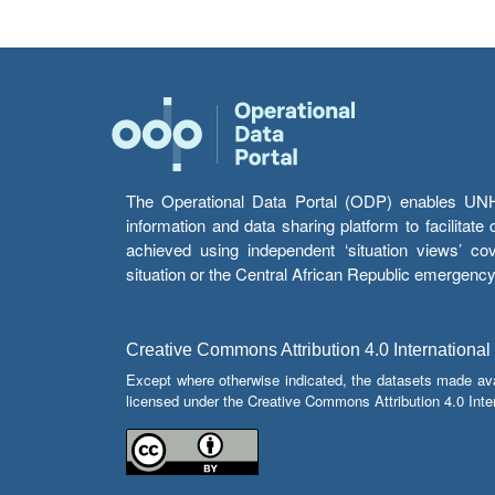
The Operational Data Portal (ODP) enables UNHCR
information and data sharing platform to facilitat
achieved using independent ‘situation views’ c
situation or the Central African Republic emergenc
Creative Commons Attribution 4.0 International
Except where otherwise indicated, the datasets made av
licensed under the Creative Commons Attribution 4.0 Inter