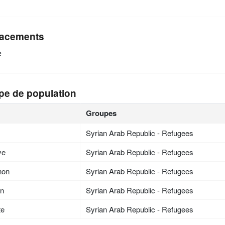
acements
e
pe de population
Groupes
Syrian Arab Republic - Refugees
ye
Syrian Arab Republic - Refugees
non
Syrian Arab Republic - Refugees
an
Syrian Arab Republic - Refugees
te
Syrian Arab Republic - Refugees