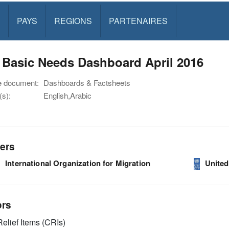
PAYS
REGIONS
PARTENAIRES
 Basic Needs Dashboard April 2016
e document:
Dashboards & Factsheets
s):
English,Arabic
ers
International Organization for Migration
Unite
ors
elief Items (CRIs)