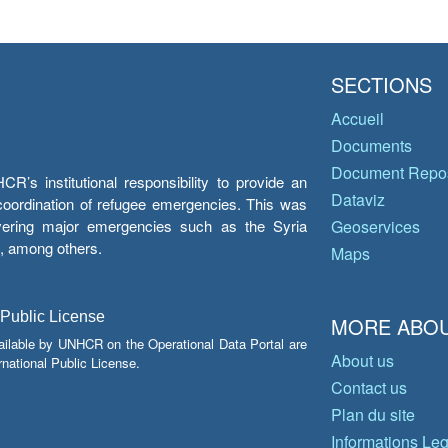
SECTIONS
Accueil
Documents
Document Repos
’s institutional responsibility to provide an
Dataviz
e coordination of refugee emergencies. This was
overing major emergencies such as the Syria
Geoservices
y, among others.
Maps
 Public License
MORE ABOU
ailable by UNHCR on the Operational Data Portal are
About us
national Public License.
Contact us
Plan du site
Informations Le