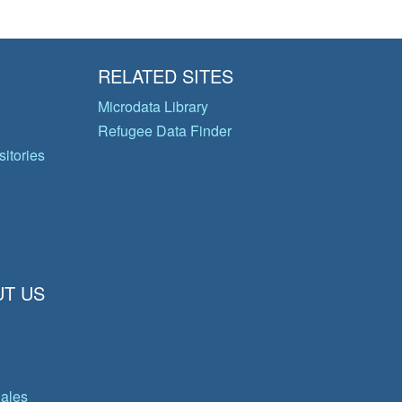
RELATED SITES
Microdata Library
Refugee Data Finder
itories
T US
gales