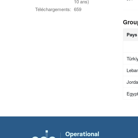
10 ans)
Téléchargements:
659
Grou
Pays
Türki
Leba
Jord
Egyp