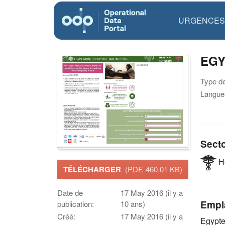
URGENCES
EGY
Type d
Langue(
Sect
He
TÉLÉCHARGER
(PDF, 460.01 KB)
Date de
17 May 2016 (il y a
Empl
publication:
10 ans)
Créé:
17 May 2016 (il y a
Egypt