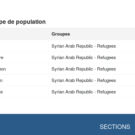
pe de population
Groupes
Syrian Arab Republic - Refugees
ye
Syrian Arab Republic - Refugees
non
Syrian Arab Republic - Refugees
an
Syrian Arab Republic - Refugees
te
Syrian Arab Republic - Refugees
SECTIONS