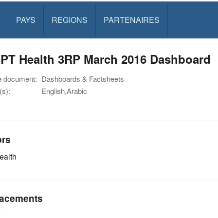
PAYS
REGIONS
PARTENAIRES
PT Health 3RP March 2016 Dashboard
e document:
Dashboards & Factsheets
s):
English,Arabic
ors
alth
acements
e