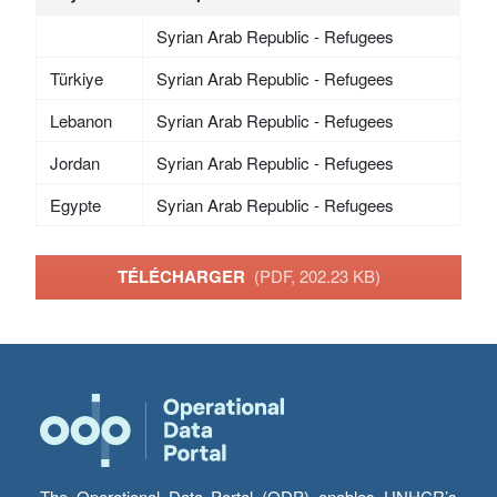
Syrian Arab Republic - Refugees
Türkiye
Syrian Arab Republic - Refugees
Lebanon
Syrian Arab Republic - Refugees
Jordan
Syrian Arab Republic - Refugees
Egypte
Syrian Arab Republic - Refugees
TÉLÉCHARGER
(PDF, 202.23 KB)
The Operational Data Portal (ODP) enables UNHCR’s