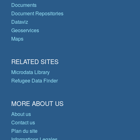
Documents
Document Repositories
Dataviz
Geoservices
Maps
RELATED SITES
Microdata Library
Refugee Data Finder
MORE ABOUT US
About us
Contact us
Plan du site
Informations Legales