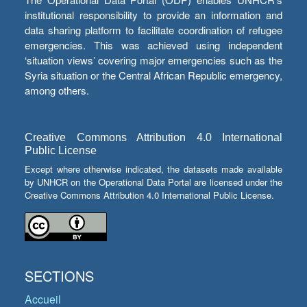
institutional responsibility to provide an information and
data sharing platform to facilitate coordination of refugee
emergencies. This was achieved using independent
‘situation views’ covering major emergencies such as the
Syria situation or the Central African Republic emergency,
among others.
Creative Commons Attribution 4.0 International
Public License
Except where otherwise indicated, the datasets made available
by UNHCR on the Operational Data Portal are licensed under the
Creative Commons Attribution 4.0 International Public License.
SECTIONS
Accueil