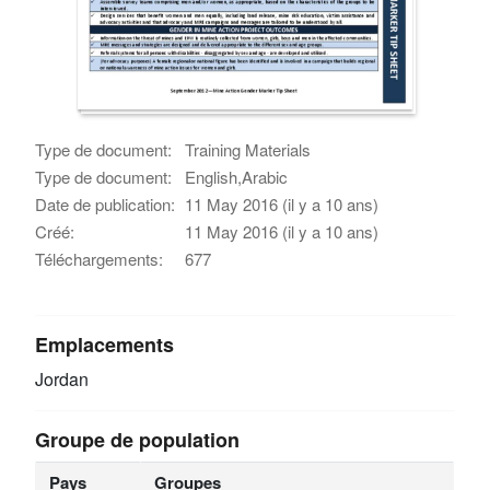
Type de document:
Training Materials
Type de document:
English,Arabic
Date de publication:
11 May 2016 (il y a 10 ans)
Créé:
11 May 2016 (il y a 10 ans)
Téléchargements:
677
Emplacements
Jordan
Groupe de population
Pays
Groupes