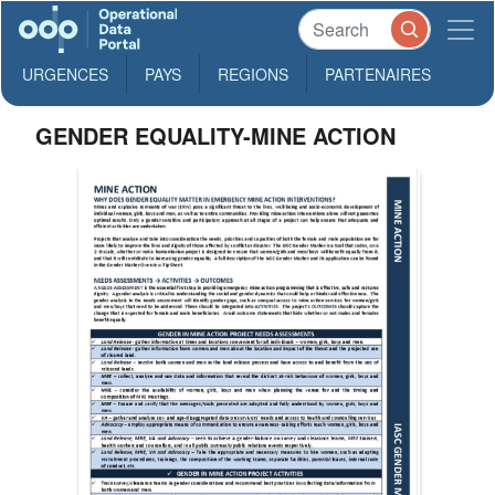
URGENCES
PAYS
REGIONS
PARTENAIRES
GENDER EQUALITY-MINE ACTION