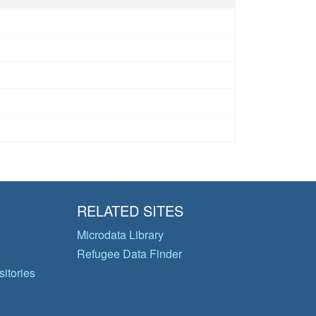
RELATED SITES
Microdata Library
Refugee Data Finder
itories