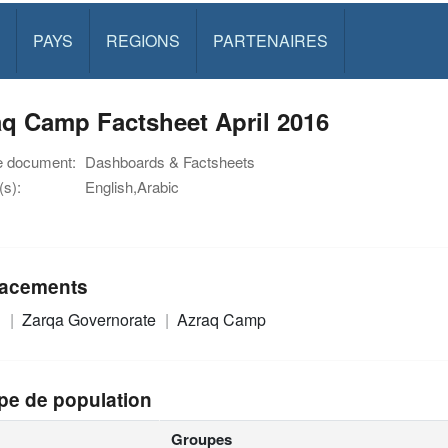
PAYS
REGIONS
PARTENAIRES
q Camp Factsheet April 2016
e document:
Dashboards & Factsheets
s):
English,Arabic
acements
n
Zarqa Governorate
Azraq Camp
pe de population
Groupes