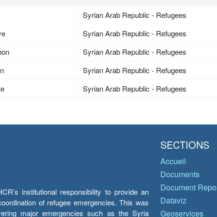
Syrian Arab Republic - Refugees
ye
Syrian Arab Republic - Refugees
non
Syrian Arab Republic - Refugees
an
Syrian Arab Republic - Refugees
te
Syrian Arab Republic - Refugees
SECTIONS
Accueil
Documents
Document Repos
’s institutional responsibility to provide an
Dataviz
e coordination of refugee emergencies. This was
overing major emergencies such as the Syria
Geoservices