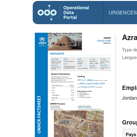
URGENCES
Azra
Type d
Langue(
Empl
Jorda
Grou
Pays