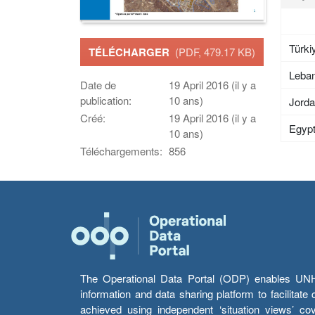
Türki
TÉLÉCHARGER
(PDF, 479.17 KB)
Leba
Date de
19 April 2016 (il y a
publication:
10 ans)
Jord
Créé:
19 April 2016 (il y a
Egyp
10 ans)
Téléchargements:
856
The Operational Data Portal (ODP) enables UNHCR
information and data sharing platform to facilitat
achieved using independent ‘situation views’ c