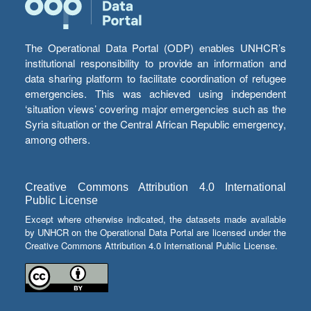
The Operational Data Portal (ODP) enables UNHCR’s
institutional responsibility to provide an information and
data sharing platform to facilitate coordination of refugee
emergencies. This was achieved using independent
‘situation views’ covering major emergencies such as the
Syria situation or the Central African Republic emergency,
among others.
Creative Commons Attribution 4.0 International
Public License
Except where otherwise indicated, the datasets made available
by UNHCR on the Operational Data Portal are licensed under the
Creative Commons Attribution 4.0 International Public License.