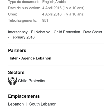
Type de document:
English,Arabic
Date de publication:
4 April 2016 (il y a 10 ans)
Créé:
4 April 2016 (il y a 10 ans)
Téléchargements:
951
Interagency - El Nabatiye - Child Protection - Data Sheet
- February 2016
Partners
Inter - Agence Lebanon
Sectors
Child Protection
Emplacements
Lebanon
South Lebanon