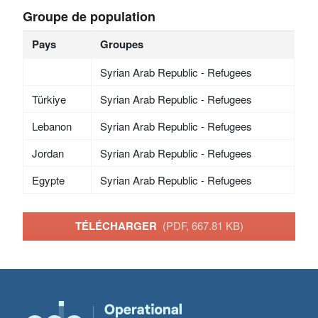
Groupe de population
Pays
Groupes
Syrian Arab Republic - Refugees
Türkiye
Syrian Arab Republic - Refugees
Lebanon
Syrian Arab Republic - Refugees
Jordan
Syrian Arab Republic - Refugees
Egypte
Syrian Arab Republic - Refugees
TÉLÉCHARGER
(PDF, 667.81 KB)