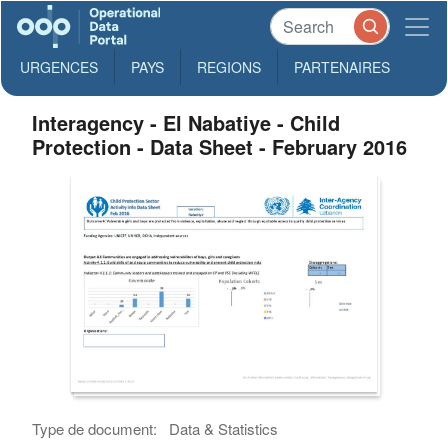
URGENCES
PAYS
REGIONS
PARTENAIRES
Interagency - El Nabatiye - Child
Protection - Data Sheet - February 2016
Type de document:
Data & Statistics