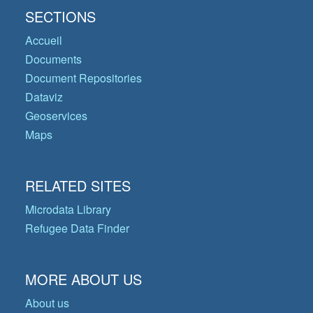
SECTIONS
Accueil
Documents
Document Repositories
Dataviz
Geoservices
Maps
RELATED SITES
Microdata Library
Refugee Data Finder
MORE ABOUT US
About us