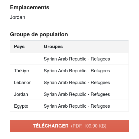
Emplacements
Jordan
Groupe de population
Pays
Groupes
Syrian Arab Republic - Refugees
Türkiye
Syrian Arab Republic - Refugees
Lebanon
Syrian Arab Republic - Refugees
Jordan
Syrian Arab Republic - Refugees
Egypte
Syrian Arab Republic - Refugees
TÉLÉCHARGER
(PDF, 109.90 KB)