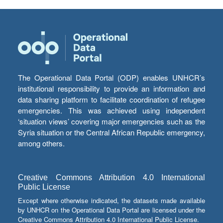
The Operational Data Portal (ODP) enables UNHCR’s
institutional responsibility to provide an information and
data sharing platform to facilitate coordination of refugee
emergencies. This was achieved using independent
‘situation views’ covering major emergencies such as the
Syria situation or the Central African Republic emergency,
among others.
Creative Commons Attribution 4.0 International
Public License
Except where otherwise indicated, the datasets made available
by UNHCR on the Operational Data Portal are licensed under the
Creative Commons Attribution 4.0 International Public License.