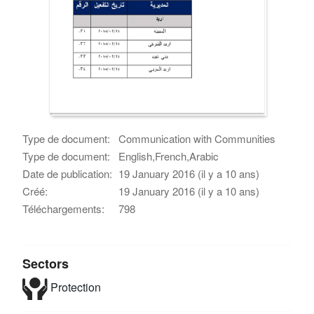
Type de document:
Communication with Communities
Type de document:
English,French,Arabic
Date de publication:
19 January 2016 (il y a 10 ans)
Créé:
19 January 2016 (il y a 10 ans)
Téléchargements:
798
Sectors
Protection