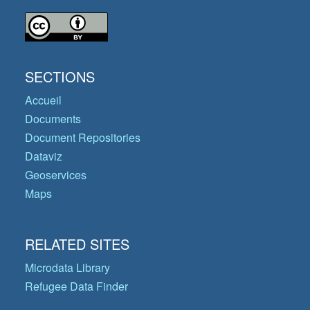
SECTIONS
Accueil
Documents
Document Repositories
Dataviz
Geoservices
Maps
RELATED SITES
Microdata Library
Refugee Data Finder