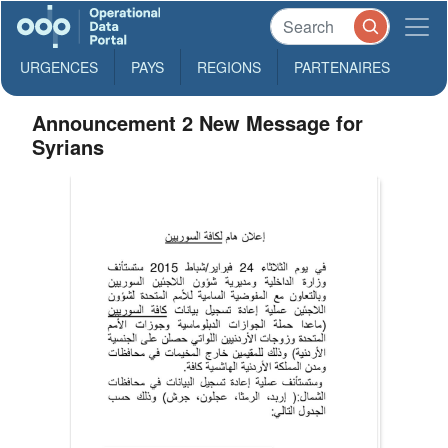
URGENCES
PAYS
REGIONS
PARTENAIRES
Announcement 2 New Message for
Syrians