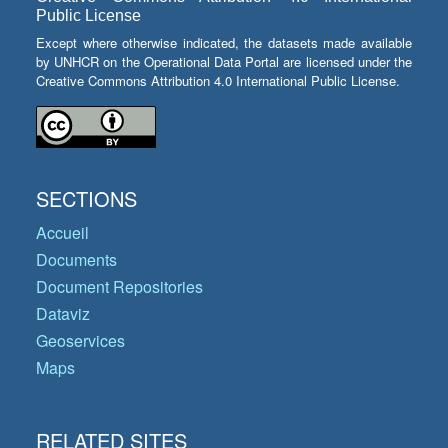
Public License
Except where otherwise indicated, the datasets made available
by UNHCR on the Operational Data Portal are licensed under the
Creative Commons Attribution 4.0 International Public License.
SECTIONS
Accueil
Documents
Document Repositories
Dataviz
Geoservices
Maps
RELATED SITES