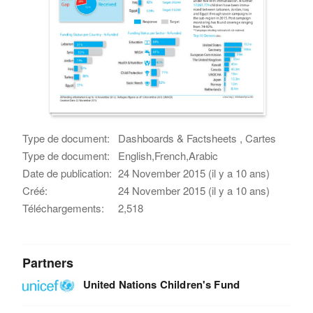
Type de document:
Dashboards & Factsheets , Cartes
Type de document:
English,French,Arabic
Date de publication:
24 November 2015 (il y a 10 ans)
Créé:
24 November 2015 (il y a 10 ans)
Téléchargements:
2,518
Partners
United Nations Children's Fund