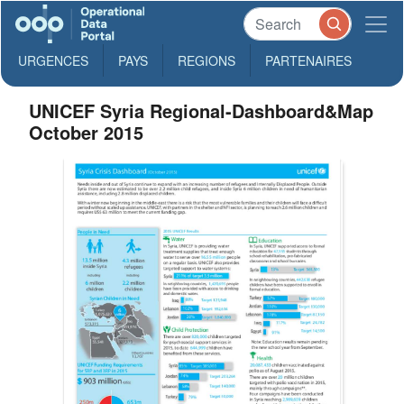
URGENCES
PAYS
REGIONS
PARTENAIRES
UNICEF Syria Regional-Dashboard&Map
October 2015