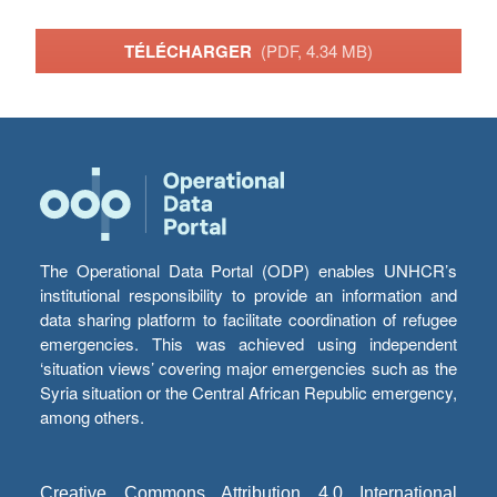
TÉLÉCHARGER
(PDF, 4.34 MB)
The Operational Data Portal (ODP) enables UNHCR’s
institutional responsibility to provide an information and
data sharing platform to facilitate coordination of refugee
emergencies. This was achieved using independent
‘situation views’ covering major emergencies such as the
Syria situation or the Central African Republic emergency,
among others.
Creative Commons Attribution 4.0 International