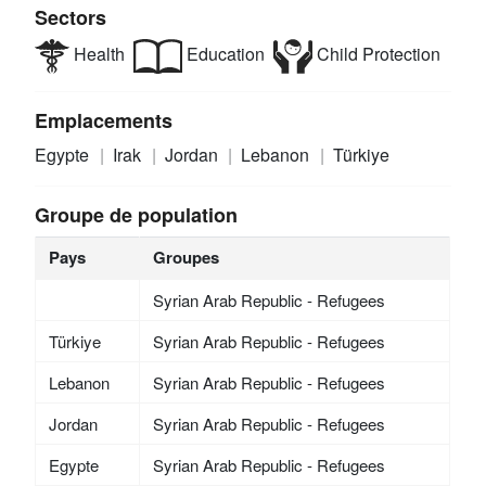
Sectors
Health
Education
Child Protection
Emplacements
Egypte
Irak
Jordan
Lebanon
Türkiye
Groupe de population
Pays
Groupes
Syrian Arab Republic - Refugees
Türkiye
Syrian Arab Republic - Refugees
Lebanon
Syrian Arab Republic - Refugees
Jordan
Syrian Arab Republic - Refugees
Egypte
Syrian Arab Republic - Refugees