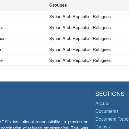
Groupes
Syrian Arab Republic - Refugees
ye
Syrian Arab Republic - Refugees
non
Syrian Arab Republic - Refugees
an
Syrian Arab Republic - Refugees
te
Syrian Arab Republic - Refugees
SECTIONS
Accueil
Documents
Document Repos
’s institutional responsibility to provide an
Dataviz
e coordination of refugee emergencies. This was