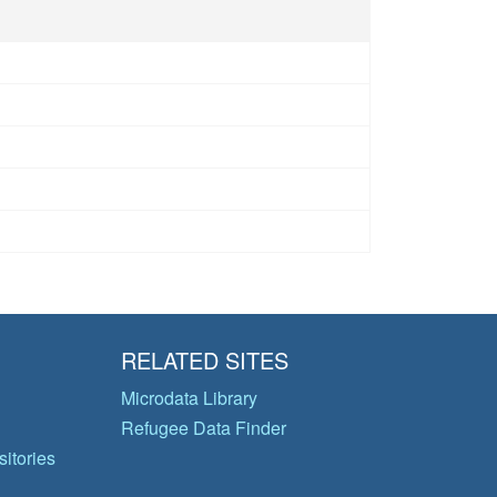
RELATED SITES
Microdata Library
Refugee Data Finder
itories