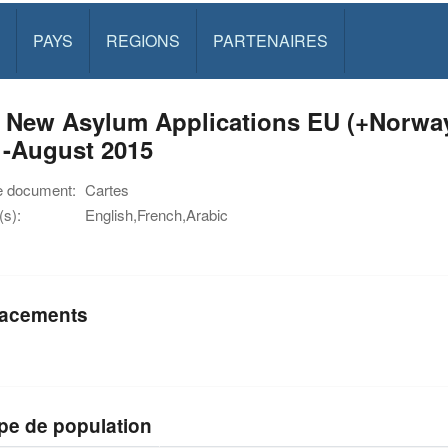
PAYS
REGIONS
PARTENAIRES
 New Asylum Applications EU (+Norway 
1-August 2015
e document:
Cartes
s):
English,French,Arabic
acements
pe de population