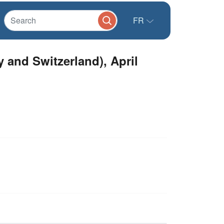
FR
and Switzerland), April