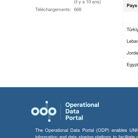
(il y a 10 ans)
Pays
Téléchargements:
668
Türki
Leba
Jord
Egyp
The Operational Data Portal (ODP) enables UNHCR
information and data sharing platform to facilitat