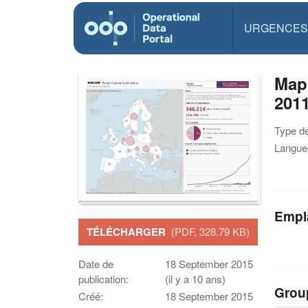
URGENCES
Map
201
Type d
Langue(
Empl
TÉLÉCHARGER
(PDF, 328.79 KB)
Date de
18 September 2015
publication:
(il y a 10 ans)
Grou
Créé:
18 September 2015