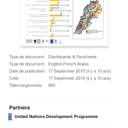
Type de document:
Dashboards & Factsheets
Type de document:
English,French,Arabic
Date de publication:
17 September 2015 (il y a 10 ans)
Créé:
17 September 2015 (il y a 10 ans)
Téléchargements:
850
Partners
United Nations Development Programme