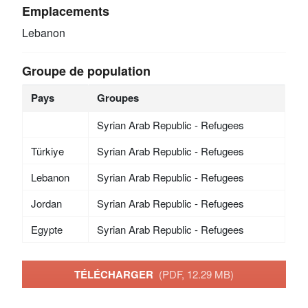
Emplacements
Lebanon
Groupe de population
Pays
Groupes
Syrian Arab Republic - Refugees
Türkiye
Syrian Arab Republic - Refugees
Lebanon
Syrian Arab Republic - Refugees
Jordan
Syrian Arab Republic - Refugees
Egypte
Syrian Arab Republic - Refugees
TÉLÉCHARGER
(PDF, 12.29 MB)