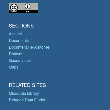
SECTIONS
Accueil
Documents
Document Repositories
Dataviz
Geoservices
Maps
RELATED SITES
Microdata Library
Refugee Data Finder