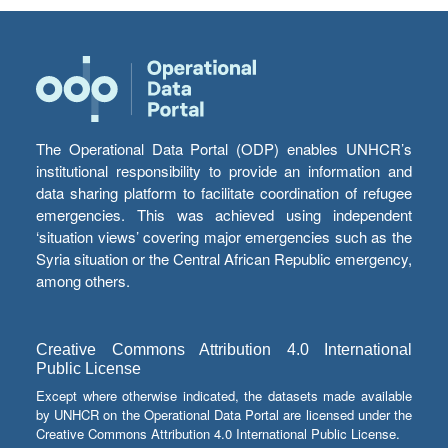
The Operational Data Portal (ODP) enables UNHCR’s
institutional responsibility to provide an information and
data sharing platform to facilitate coordination of refugee
emergencies. This was achieved using independent
‘situation views’ covering major emergencies such as the
Syria situation or the Central African Republic emergency,
among others.
Creative Commons Attribution 4.0 International
Public License
Except where otherwise indicated, the datasets made available
by UNHCR on the Operational Data Portal are licensed under the
Creative Commons Attribution 4.0 International Public License.