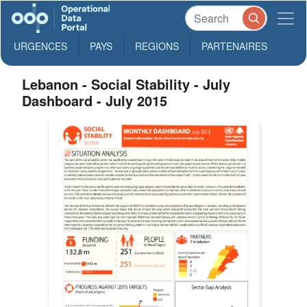
URGENCES
PAYS
REGIONS
PARTENAIRES
Lebanon - Social Stability - July
Dashboard - July 2015