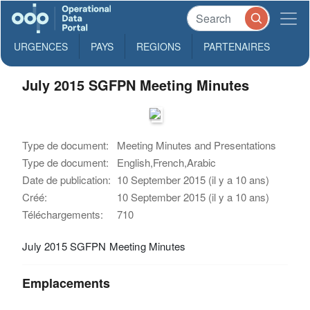
URGENCES
PAYS
REGIONS
PARTENAIRES
July 2015 SGFPN Meeting Minutes
Type de document:
Meeting Minutes and Presentations
Type de document:
English,French,Arabic
Date de publication:
10 September 2015 (il y a 10 ans)
Créé:
10 September 2015 (il y a 10 ans)
Téléchargements:
710
July 2015 SGFPN Meeting Minutes
Emplacements