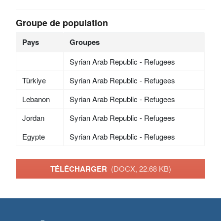
Groupe de population
Pays
Groupes
Syrian Arab Republic - Refugees
Türkiye
Syrian Arab Republic - Refugees
Lebanon
Syrian Arab Republic - Refugees
Jordan
Syrian Arab Republic - Refugees
Egypte
Syrian Arab Republic - Refugees
TÉLÉCHARGER
(DOCX, 22.68 KB)