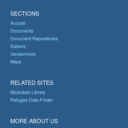
SECTIONS
Accueil
Documents
Document Repositories
Dataviz
Geoservices
Maps
RELATED SITES
Microdata Library
Refugee Data Finder
MORE ABOUT US