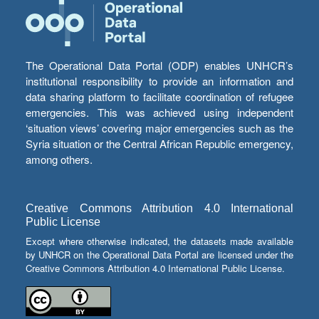
The Operational Data Portal (ODP) enables UNHCR’s
institutional responsibility to provide an information and
data sharing platform to facilitate coordination of refugee
emergencies. This was achieved using independent
‘situation views’ covering major emergencies such as the
Syria situation or the Central African Republic emergency,
among others.
Creative Commons Attribution 4.0 International
Public License
Except where otherwise indicated, the datasets made available
by UNHCR on the Operational Data Portal are licensed under the
Creative Commons Attribution 4.0 International Public License.