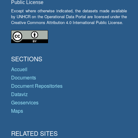
Public License
Except where otherwise indicated, the datasets made available
by UNHCR on the Operational Data Portal are licensed under the
Creative Commons Attribution 4.0 International Public License.
SECTIONS
Accueil
Documents
Document Repositories
Dataviz
Geoservices
Maps
RELATED SITES