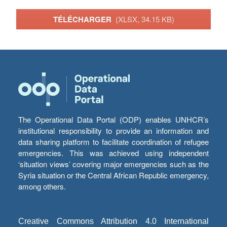
TÉLÉCHARGER
(XLSX, 34.15 KB)
The Operational Data Portal (ODP) enables UNHCR’s
institutional responsibility to provide an information and
data sharing platform to facilitate coordination of refugee
emergencies. This was achieved using independent
‘situation views’ covering major emergencies such as the
Syria situation or the Central African Republic emergency,
among others.
Creative Commons Attribution 4.0 International