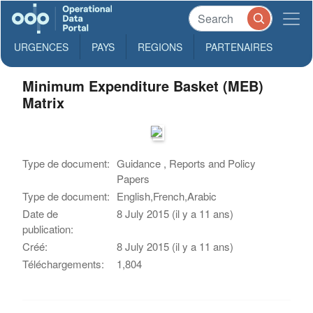
URGENCES
PAYS
REGIONS
PARTENAIRES
Minimum Expenditure Basket (MEB)
Matrix
Type de document:
Guidance , Reports and Policy
Papers
Type de document:
English,French,Arabic
Date de
8 July 2015 (il y a 11 ans)
publication:
Créé:
8 July 2015 (il y a 11 ans)
Téléchargements:
1,804