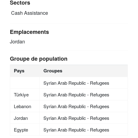
Sectors
Cash Assistance
Emplacements
Jordan
Groupe de population
Pays
Groupes
Syrian Arab Republic - Refugees
Türkiye
Syrian Arab Republic - Refugees
Lebanon
Syrian Arab Republic - Refugees
Jordan
Syrian Arab Republic - Refugees
Egypte
Syrian Arab Republic - Refugees