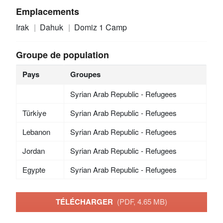
Emplacements
Irak
Dahuk
Domiz 1 Camp
Groupe de population
Pays
Groupes
Syrian Arab Republic - Refugees
Türkiye
Syrian Arab Republic - Refugees
Lebanon
Syrian Arab Republic - Refugees
Jordan
Syrian Arab Republic - Refugees
Egypte
Syrian Arab Republic - Refugees
TÉLÉCHARGER
(PDF, 4.65 MB)