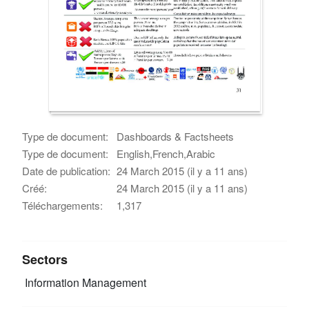
Type de document:
Dashboards & Factsheets
Type de document:
English,French,Arabic
Date de publication:
24 March 2015 (il y a 11 ans)
Créé:
24 March 2015 (il y a 11 ans)
Téléchargements:
1,317
Sectors
Information Management