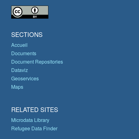
SECTIONS
Accueil
Documents
Document Repositories
Dataviz
Geoservices
Maps
RELATED SITES
Microdata Library
Refugee Data Finder