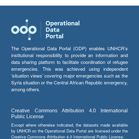
The Operational Data Portal (ODP) enables UNHCR’s
institutional responsibility to provide an information and
data sharing platform to facilitate coordination of refugee
emergencies. This was achieved using independent
‘situation views’ covering major emergencies such as the
Syria situation or the Central African Republic emergency,
among others.
Creative Commons Attribution 4.0 International
Public License
Except where otherwise indicated, the datasets made available
by UNHCR on the Operational Data Portal are licensed under the
Creative Commons Attribution 4.0 International Public License.