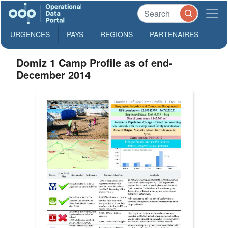
URGENCES
PAYS
REGIONS
PARTENAIRES
Domiz 1 Camp Profile as of end-
December 2014