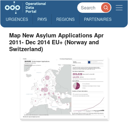
URGENCES
PAYS
REGIONS
PARTENAIRES
Map New Asylum Applications Apr
2011- Dec 2014 EU+ (Norway and
Switzerland)