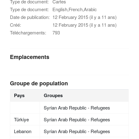
Type de document:
Cartes
Type de document:
English,French,Arabic
Date de publication:
12 February 2015 (il y a 11 ans)
Créé:
12 February 2015 (il y a 11 ans)
Téléchargements:
793
Emplacements
Groupe de population
Pays
Groupes
Syrian Arab Republic - Refugees
Türkiye
Syrian Arab Republic - Refugees
Lebanon
Syrian Arab Republic - Refugees