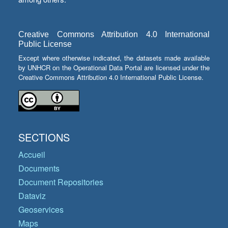
Creative Commons Attribution 4.0 International
Public License
Except where otherwise indicated, the datasets made available
by UNHCR on the Operational Data Portal are licensed under the
Creative Commons Attribution 4.0 International Public License.
SECTIONS
Accueil
Documents
Document Repositories
Dataviz
Geoservices
Maps