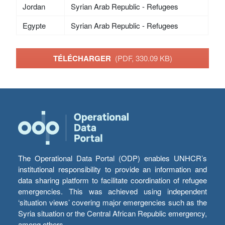
Jordan
Syrian Arab Republic - Refugees
Egypte
Syrian Arab Republic - Refugees
TÉLÉCHARGER
(PDF, 330.09 KB)
The Operational Data Portal (ODP) enables UNHCR’s
institutional responsibility to provide an information and
data sharing platform to facilitate coordination of refugee
emergencies. This was achieved using independent
‘situation views’ covering major emergencies such as the
Syria situation or the Central African Republic emergency,
among others.