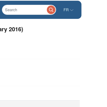
FR
ary 2016)