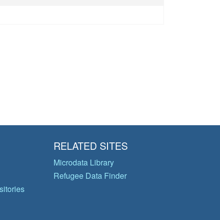
RELATED SITES
Microdata Library
Refugee Data Finder
itories