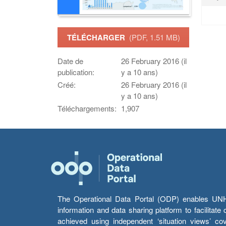
TÉLÉCHARGER
(PDF, 1.51 MB)
Date de
26 February 2016 (il
publication:
y a 10 ans)
Créé:
26 February 2016 (il
y a 10 ans)
Téléchargements:
1,907
The Operational Data Portal (ODP) enables UNHCR
information and data sharing platform to facilitat
achieved using independent ‘situation views’ c