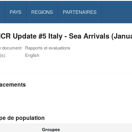
PAYS
REGIONS
PARTENAIRES
R Update #5 Italy - Sea Arrivals (Janu
e document:
Rapports et evaluations
s):
English
acements
pe de population
Groupes