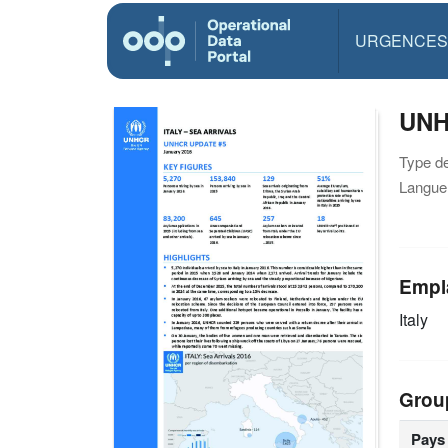
URGENCES
UNHC
Type d
Langue(
Empl
Italy
Grou
Pays