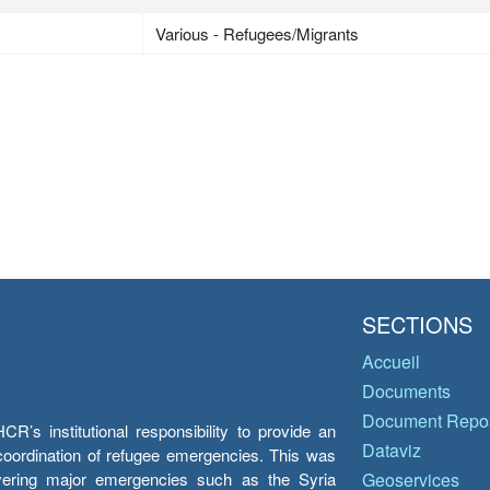
Various - Refugees/Migrants
SECTIONS
Accueil
Documents
Document Repos
’s institutional responsibility to provide an
Dataviz
e coordination of refugee emergencies. This was
overing major emergencies such as the Syria
Geoservices