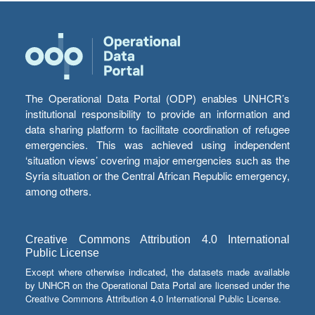
The Operational Data Portal (ODP) enables UNHCR’s
institutional responsibility to provide an information and
data sharing platform to facilitate coordination of refugee
emergencies. This was achieved using independent
‘situation views’ covering major emergencies such as the
Syria situation or the Central African Republic emergency,
among others.
Creative Commons Attribution 4.0 International
Public License
Except where otherwise indicated, the datasets made available
by UNHCR on the Operational Data Portal are licensed under the
Creative Commons Attribution 4.0 International Public License.