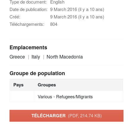
Type de document:
English
Date de publication:
9 March 2016 (il y a 10 ans)
Créé:
9 March 2016 (il y a 10 ans)
Téléchargements:
804
Emplacements
Greece
Italy
North Macedonia
Groupe de population
Pays
Groupes
Various - Refugees/Migrants
TÉLÉCHARGER
(PDF, 214.74 KB)