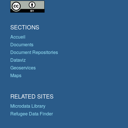
SECTIONS
Accueil
Documents
Document Repositories
Dataviz
Geoservices
Maps
RELATED SITES
Microdata Library
Refugee Data Finder