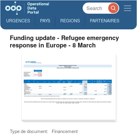
URGENCES
PAYS
REGIONS
PARTENAIRES
Funding update - Refugee emergency
response in Europe - 8 March
Type de document:
Financement