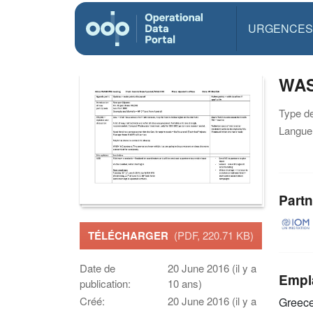
URGENCES
WAS
Type d
Langue(
Partn
TÉLÉCHARGER
(PDF, 220.71 KB)
Date de
20 June 2016 (il y a
Empl
publication:
10 ans)
Créé:
20 June 2016 (il y a
Greec