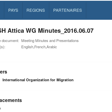
PAYS
REGIONS
PARTENAIRES
H Attica WG Minutes_2016.06.07
e document:
Meeting Minutes and Presentations
s):
English,French,Arabic
ers
International Organization for Migration
acements
e