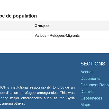
pe de population
Groupes
Various - Refugees/Migrants
SECTIONS
Accueil
Documents
Document Repos
’s institutional responsibility to provide an
Dataviz
e coordination of refugee emergencies. This was
overing major emergencies such as the Syria
Geoservices
y, among others.
Maps