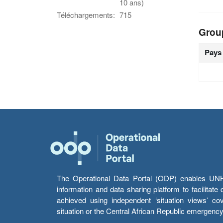
10 ans)
Téléchargements:
715
Grou
Pays
The Operational Data Portal (ODP) enables UNHCR
information and data sharing platform to facilitat
achieved using independent ‘situation views’ c
situation or the Central African Republic emergenc