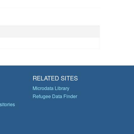
RELATED SITES
Microdata Library
Refugee Data Finder
itories