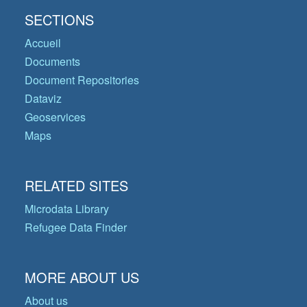
SECTIONS
Accueil
Documents
Document Repositories
Dataviz
Geoservices
Maps
RELATED SITES
Microdata Library
Refugee Data Finder
MORE ABOUT US
About us