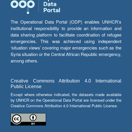
The Operational Data Portal (ODP) enables UNHCR’s
institutional responsibility to provide an information and
data sharing platform to facilitate coordination of refugee
emergencies. This was achieved using independent
‘situation views’ covering major emergencies such as the
Syria situation or the Central African Republic emergency,
among others.
Creative Commons Attribution 4.0 International
Public License
Except where otherwise indicated, the datasets made available
by UNHCR on the Operational Data Portal are licensed under the
Creative Commons Attribution 4.0 International Public License.