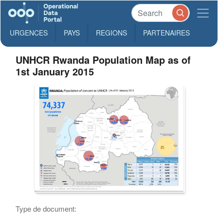
URGENCES
PAYS
REGIONS
PARTENAIRES
UNHCR Rwanda Population Map as of
1st January 2015
Type de document: