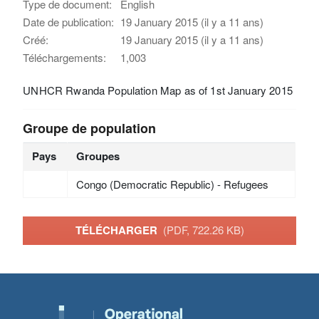
Type de document:
English
Date de publication:
19 January 2015 (il y a 11 ans)
Créé:
19 January 2015 (il y a 11 ans)
Téléchargements:
1,003
UNHCR Rwanda Population Map as of 1st January 2015
Groupe de population
Pays
Groupes
Congo (Democratic Republic) - Refugees
TÉLÉCHARGER
(PDF, 722.26 KB)