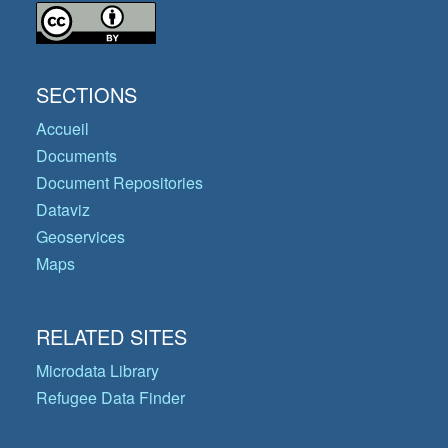
SECTIONS
Accueil
Documents
Document Repositories
Dataviz
Geoservices
Maps
RELATED SITES
Microdata Library
Refugee Data Finder