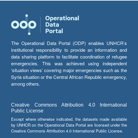
The Operational Data Portal (ODP) enables UNHCR’s
institutional responsibility to provide an information and
data sharing platform to facilitate coordination of refugee
emergencies. This was achieved using independent
‘situation views’ covering major emergencies such as the
Syria situation or the Central African Republic emergency,
among others.
Creative Commons Attribution 4.0 International
Public License
Except where otherwise indicated, the datasets made available
by UNHCR on the Operational Data Portal are licensed under the
Creative Commons Attribution 4.0 International Public License.