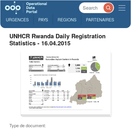
URGENCES
PAYS
REGIONS
PARTENAIRES
UNHCR Rwanda Daily Registration
Statistics - 16.04.2015
Type de document: