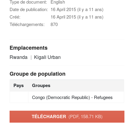
Type de document:
English
Date de publication:
16 April 2015 (il y a 11 ans)
Créé:
16 April 2015 (il y a 11 ans)
Téléchargements:
870
Emplacements
Rwanda
Kigali Urban
Groupe de population
Pays
Groupes
Congo (Democratic Republic) - Refugees
TÉLÉCHARGER
(PDF, 158.71 KB)