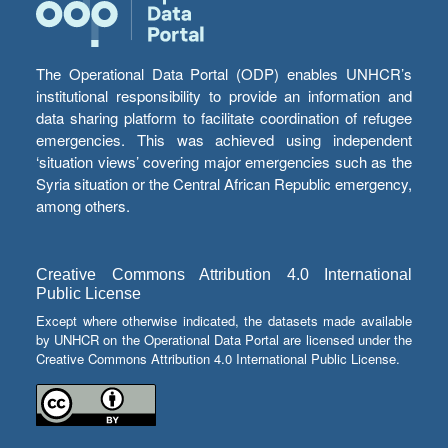
The Operational Data Portal (ODP) enables UNHCR’s
institutional responsibility to provide an information and
data sharing platform to facilitate coordination of refugee
emergencies. This was achieved using independent
‘situation views’ covering major emergencies such as the
Syria situation or the Central African Republic emergency,
among others.
Creative Commons Attribution 4.0 International
Public License
Except where otherwise indicated, the datasets made available
by UNHCR on the Operational Data Portal are licensed under the
Creative Commons Attribution 4.0 International Public License.