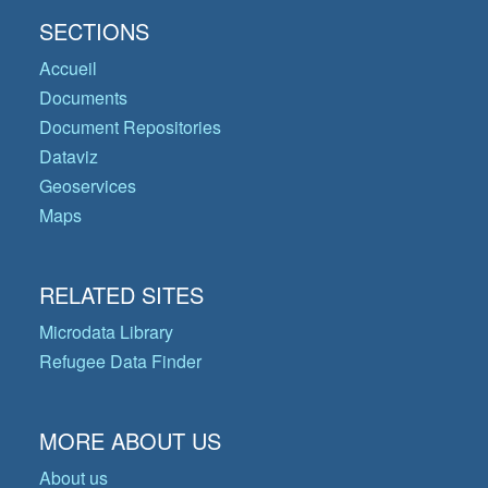
SECTIONS
Accueil
Documents
Document Repositories
Dataviz
Geoservices
Maps
RELATED SITES
Microdata Library
Refugee Data Finder
MORE ABOUT US
About us