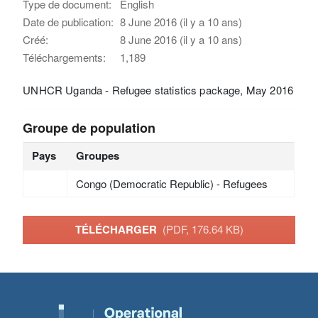
Type de document:
English
Date de publication:
8 June 2016 (il y a 10 ans)
Créé:
8 June 2016 (il y a 10 ans)
Téléchargements:
1,189
UNHCR Uganda - Refugee statistics package, May 2016
Groupe de population
Pays
Groupes
Congo (Democratic Republic) - Refugees
TÉLÉCHARGER
(PDF, 176.64 KB)