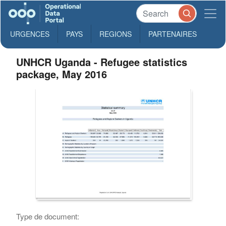
URGENCES
PAYS
REGIONS
PARTENAIRES
UNHCR Uganda - Refugee statistics
package, May 2016
Type de document: