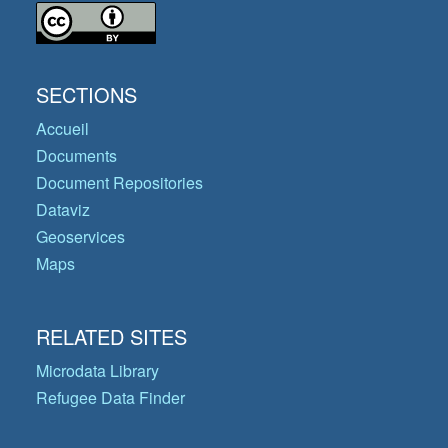
SECTIONS
Accueil
Documents
Document Repositories
Dataviz
Geoservices
Maps
RELATED SITES
Microdata Library
Refugee Data Finder