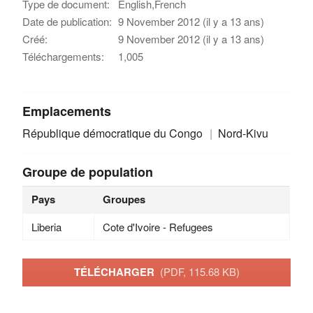
Type de document:
English,French
Date de publication:
9 November 2012 (il y a 13 ans)
Créé:
9 November 2012 (il y a 13 ans)
Téléchargements:
1,005
Emplacements
République démocratique du Congo
Nord-Kivu
Groupe de population
Pays
Groupes
Liberia
Cote d'Ivoire - Refugees
TÉLÉCHARGER
(PDF, 115.68 KB)