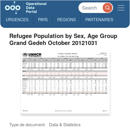
URGENCES
PAYS
REGIONS
PARTENAIRES
Refugee Population by Sex, Age Group
Grand Gedeh October 20121031
Type de document:
Data & Statistics