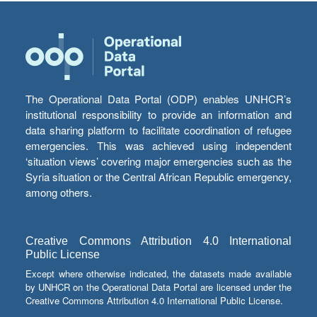
The Operational Data Portal (ODP) enables UNHCR’s
institutional responsibility to provide an information and
data sharing platform to facilitate coordination of refugee
emergencies. This was achieved using independent
‘situation views’ covering major emergencies such as the
Syria situation or the Central African Republic emergency,
among others.
Creative Commons Attribution 4.0 International
Public License
Except where otherwise indicated, the datasets made available
by UNHCR on the Operational Data Portal are licensed under the
Creative Commons Attribution 4.0 International Public License.