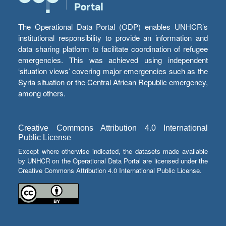
The Operational Data Portal (ODP) enables UNHCR’s
institutional responsibility to provide an information and
data sharing platform to facilitate coordination of refugee
emergencies. This was achieved using independent
‘situation views’ covering major emergencies such as the
Syria situation or the Central African Republic emergency,
among others.
Creative Commons Attribution 4.0 International
Public License
Except where otherwise indicated, the datasets made available
by UNHCR on the Operational Data Portal are licensed under the
Creative Commons Attribution 4.0 International Public License.