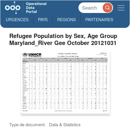
URGENCES
PAYS
REGIONS
PARTENAIRES
Refugee Population by Sex, Age Group
Maryland_River Gee October 20121031
Type de document:
Data & Statistics