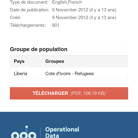
Type de document:
English,French
Date de publication:
9 November 2012 (il y a 13 ans)
Créé:
9 November 2012 (il y a 13 ans)
Téléchargements:
801
Groupe de population
Pays
Groupes
Liberia
Cote d'Ivoire - Refugees
TÉLÉCHARGER
(PDF, 108.19 KB)