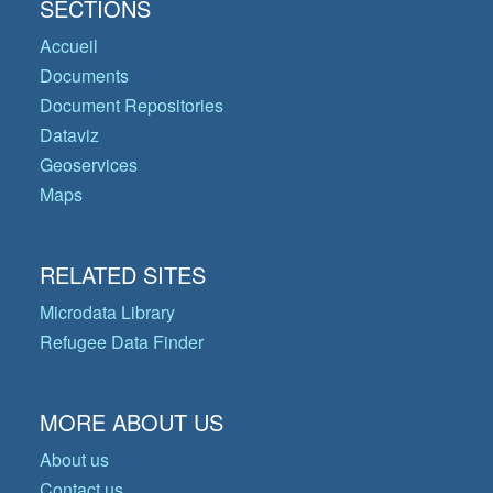
SECTIONS
Accueil
Documents
Document Repositories
Dataviz
Geoservices
Maps
RELATED SITES
Microdata Library
Refugee Data Finder
MORE ABOUT US
About us
Contact us