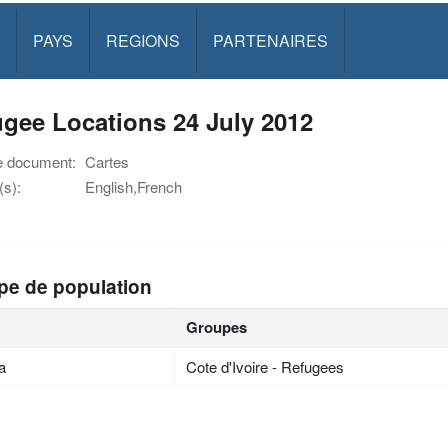
PAYS
REGIONS
PARTENAIRES
gee Locations 24 July 2012
e document:
Cartes
s):
English,French
pe de population
Groupes
ia
Cote d'Ivoire - Refugees