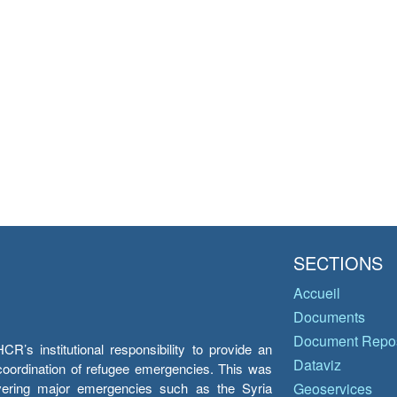
SECTIONS
Accueil
Documents
Document Repos
’s institutional responsibility to provide an
Dataviz
e coordination of refugee emergencies. This was
overing major emergencies such as the Syria
Geoservices