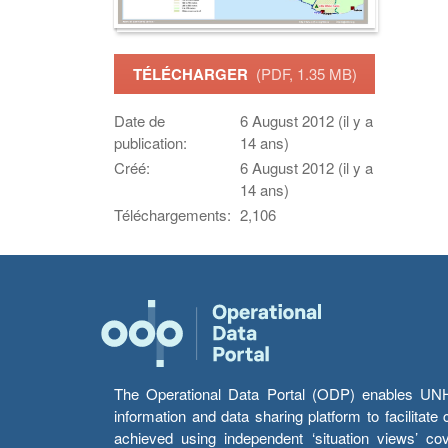
TÉLÉCHARGER
(PDF, 1.35 MB)
Date de
6 August 2012 (il y a
publication:
14 ans)
Créé:
6 August 2012 (il y a
14 ans)
Téléchargements:
2,106
The Operational Data Portal (ODP) enables UNHCR
information and data sharing platform to facilitat
achieved using independent ‘situation views’ c