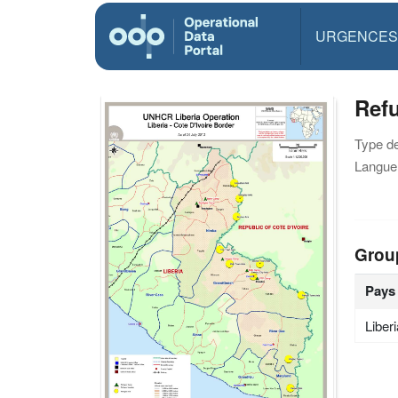
URGENCES
Refu
Type d
Langue(
Grou
Pays
Liber