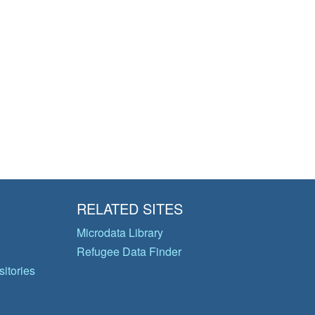
RELATED SITES
Microdata Library
Refugee Data Finder
itories