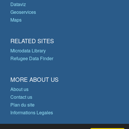
Dataviz
Geoservices
Maps
RELATED SITES
Microdata Library
Refugee Data Finder
MORE ABOUT US
About us
Contact us
Plan du site
Informations Legales