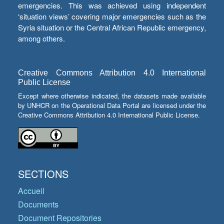
emergencies. This was achieved using independent
‘situation views’ covering major emergencies such as the
Syria situation or the Central African Republic emergency,
among others.
Creative Commons Attribution 4.0 International
Public License
Except where otherwise indicated, the datasets made available
by UNHCR on the Operational Data Portal are licensed under the
Creative Commons Attribution 4.0 International Public License.
SECTIONS
Accueil
Documents
Document Repositories