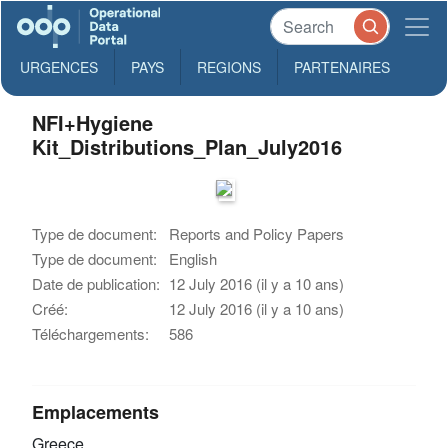
URGENCES
PAYS
REGIONS
PARTENAIRES
NFI+Hygiene
Kit_Distributions_Plan_July2016
Type de document:
Reports and Policy Papers
Type de document:
English
Date de publication:
12 July 2016 (il y a 10 ans)
Créé:
12 July 2016 (il y a 10 ans)
Téléchargements:
586
Emplacements
Greece