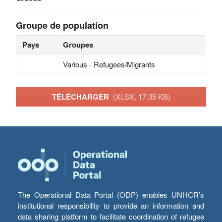
Groupe de population
Pays
Groupes
Various - Refugees/Migrants
TÉLÉCHARGER
(XLSX, 17.35 KB)
The Operational Data Portal (ODP) enables UNHCR’s
institutional responsibility to provide an information and
data sharing platform to facilitate coordination of refugee