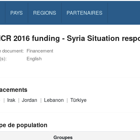
PAYS
REGIONS
PARTENAIRES
R 2016 funding - Syria Situation resp
e document:
Financement
s):
English
acements
e
Irak
Jordan
Lebanon
Türkiye
pe de population
Groupes