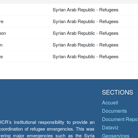
Syrian Arab Republic - Refugees
ye
Syrian Arab Republic - Refugees
non
Syrian Arab Republic - Refugees
an
Syrian Arab Republic - Refugees
te
Syrian Arab Republic - Refugees
SECTIONS
Accueil
Documents
Document Repos
’s institutional responsibility to provide an
Dataviz
e coordination of refugee emergencies. This was
overing major emergencies such as the Syria
Geoservices