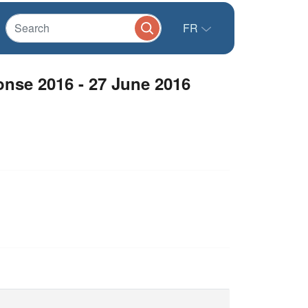
FR
onse 2016 - 27 June 2016