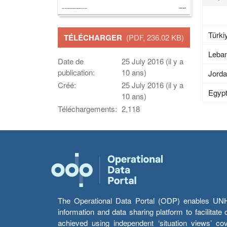
Türki
TÉLÉCHARGER
(PDF, 236.02 KB)
Leba
Date de
25 July 2016 (il y a
publication:
10 ans)
Jord
Créé:
25 July 2016 (il y a
Egyp
10 ans)
Téléchargements:
2,118
The Operational Data Portal (ODP) enables UNHCR
information and data sharing platform to facilitat
achieved using independent ‘situation views’ c