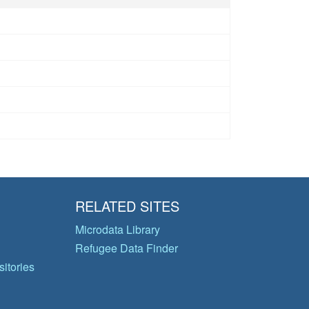
RELATED SITES
Microdata Library
Refugee Data Finder
itories