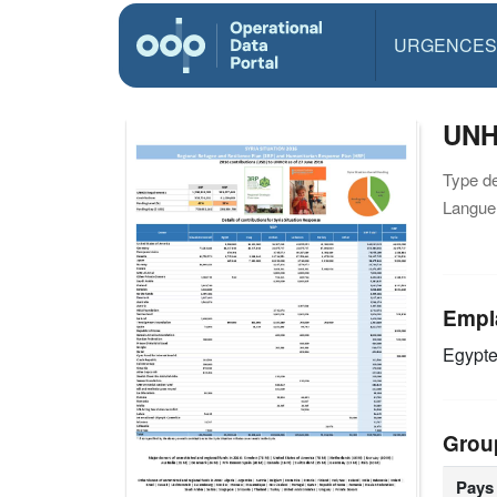
URGENCES
UNHC
Type d
Langue(
Empl
Egypt
Grou
Pays