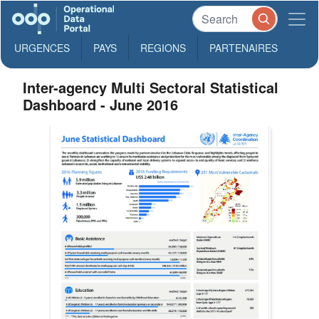
URGENCES
PAYS
REGIONS
PARTENAIRES
Inter-agency Multi Sectoral Statistical
Dashboard - June 2016