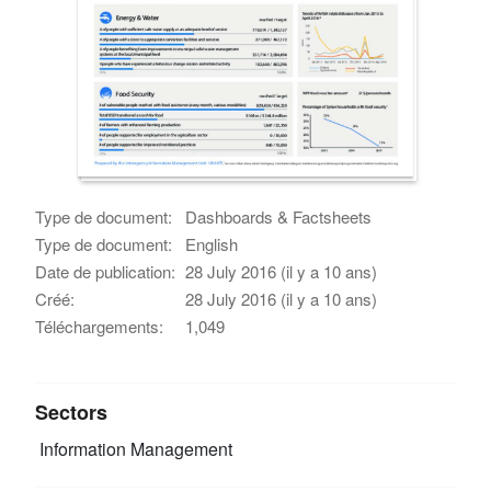
Type de document:
Dashboards & Factsheets
Type de document:
English
Date de publication:
28 July 2016 (il y a 10 ans)
Créé:
28 July 2016 (il y a 10 ans)
Téléchargements:
1,049
Sectors
Information Management