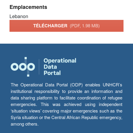
Emplacements
Lebanon
TÉLÉCHARGER
(PDF, 1.98 MB)
The Operational Data Portal (ODP) enables UNHCR’s
institutional responsibility to provide an information and
data sharing platform to facilitate coordination of refugee
emergencies. This was achieved using independent
‘situation views’ covering major emergencies such as the
Syria situation or the Central African Republic emergency,
among others.