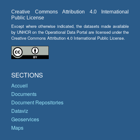
Creative Commons Attribution 4.0 International
Public License
Except where otherwise indicated, the datasets made available
by UNHCR on the Operational Data Portal are licensed under the
Creative Commons Attribution 4.0 International Public License.
SECTIONS
Accueil
Documents
Document Repositories
Dataviz
Geoservices
Maps