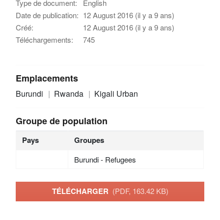
Type de document:
English
Date de publication:
12 August 2016 (il y a 9 ans)
Créé:
12 August 2016 (il y a 9 ans)
Téléchargements:
745
Emplacements
Burundi
Rwanda
Kigali Urban
Groupe de population
Pays
Groupes
Burundi - Refugees
TÉLÉCHARGER
(PDF, 163.42 KB)