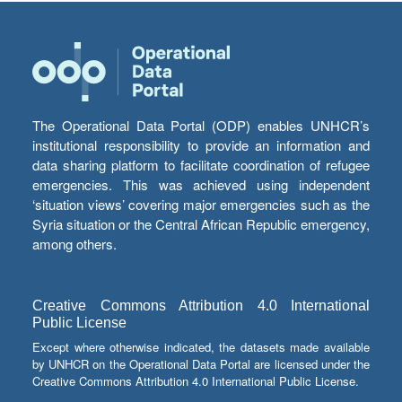
The Operational Data Portal (ODP) enables UNHCR’s
institutional responsibility to provide an information and
data sharing platform to facilitate coordination of refugee
emergencies. This was achieved using independent
‘situation views’ covering major emergencies such as the
Syria situation or the Central African Republic emergency,
among others.
Creative Commons Attribution 4.0 International
Public License
Except where otherwise indicated, the datasets made available
by UNHCR on the Operational Data Portal are licensed under the
Creative Commons Attribution 4.0 International Public License.