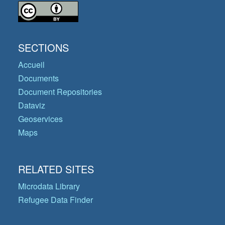
SECTIONS
Accueil
Documents
Document Repositories
Dataviz
Geoservices
Maps
RELATED SITES
Microdata Library
Refugee Data Finder