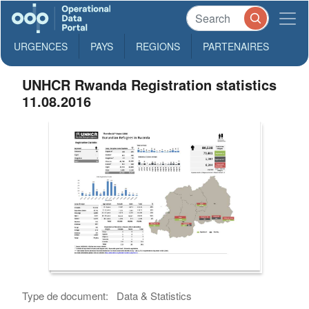
URGENCES
PAYS
REGIONS
PARTENAIRES
UNHCR Rwanda Registration statistics
11.08.2016
Type de document:
Data & Statistics