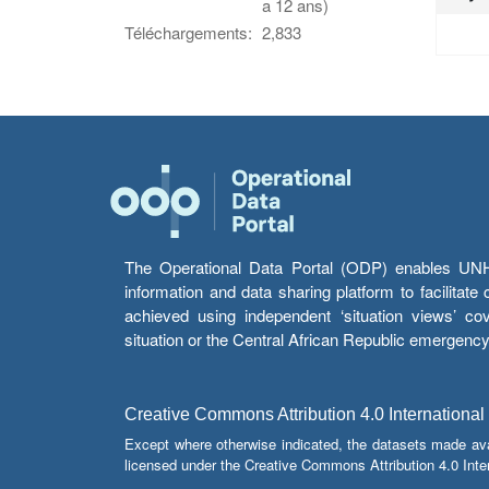
a 12 ans)
Téléchargements:
2,833
The Operational Data Portal (ODP) enables UNHCR
information and data sharing platform to facilitat
achieved using independent ‘situation views’ c
situation or the Central African Republic emergenc
Creative Commons Attribution 4.0 International
Except where otherwise indicated, the datasets made av
licensed under the Creative Commons Attribution 4.0 Inter