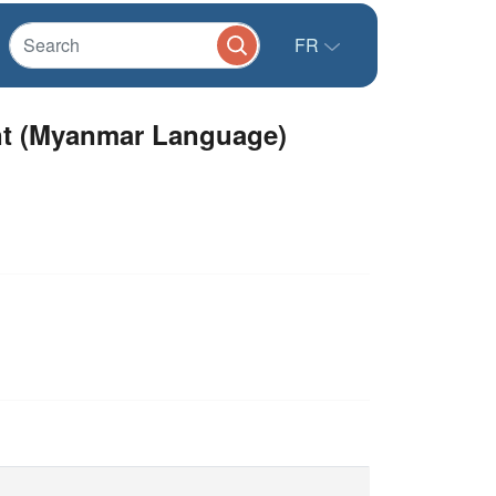
FR
ent (Myanmar Language)