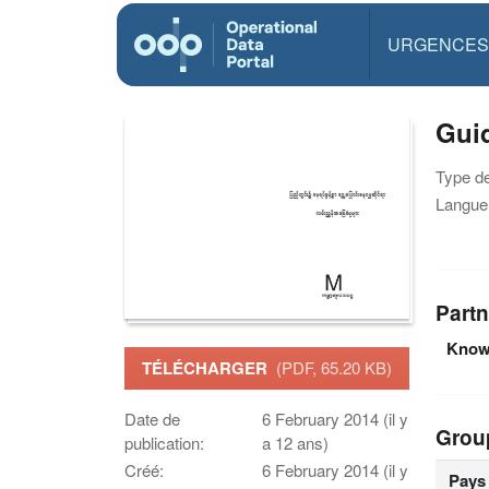
URGENCES
Guid
Type d
Langue(
Partn
Knowl
TÉLÉCHARGER
(PDF, 65.20 KB)
Date de
6 February 2014 (il y
Grou
publication:
a 12 ans)
Créé:
6 February 2014 (il y
Pays