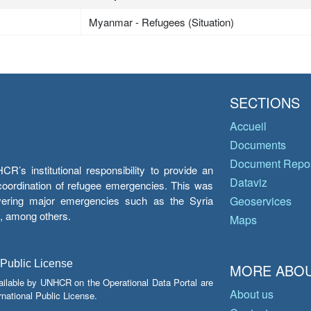
Myanmar - Refugees (Situation)
SECTIONS
Accueil
Documents
Document Repos
’s institutional responsibility to provide an
Dataviz
e coordination of refugee emergencies. This was
overing major emergencies such as the Syria
Geoservices
y, among others.
Maps
 Public License
MORE ABOU
ailable by UNHCR on the Operational Data Portal are
About us
national Public License.