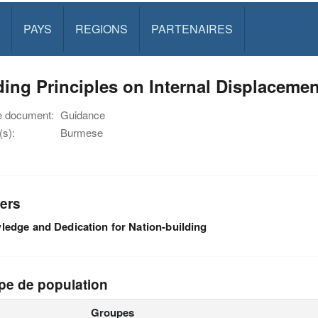
PAYS
REGIONS
PARTENAIRES
ing Principles on Internal Displacem
e document:
Guidance
s):
Burmese
ers
edge and Dedication for Nation-building
pe de population
Groupes