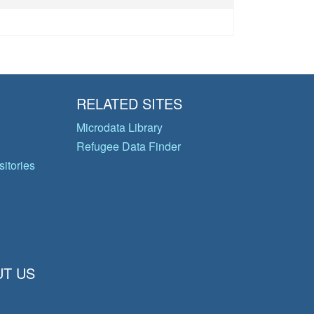
RELATED SITES
Microdata Library
Refugee Data Finder
itories
T US