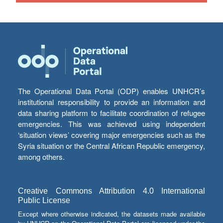
The Operational Data Portal (ODP) enables UNHCR’s
institutional responsibility to provide an information and
data sharing platform to facilitate coordination of refugee
emergencies. This was achieved using independent
‘situation views’ covering major emergencies such as the
Syria situation or the Central African Republic emergency,
among others.
Creative Commons Attribution 4.0 International
Public License
Except where otherwise indicated, the datasets made available