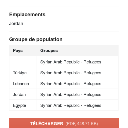
Emplacements
Jordan
Groupe de population
Pays
Groupes
Syrian Arab Republic - Refugees
Türkiye
Syrian Arab Republic - Refugees
Lebanon
Syrian Arab Republic - Refugees
Jordan
Syrian Arab Republic - Refugees
Egypte
Syrian Arab Republic - Refugees
TÉLÉCHARGER
(PDF, 448.71 KB)