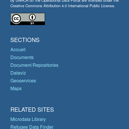
by UNHCR on the Operational Data Portal are licensed under the
Creative Commons Attribution 4.0 International Public License.
SECTIONS
Accueil
Documents
Document Repositories
Dataviz
Geoservices
Maps
RELATED SITES
Microdata Library
Refugee Data Finder