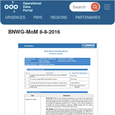
URGENCES
PAYS
REGIONS
PARTENAIRES
BNWG-MoM 8-8-2016