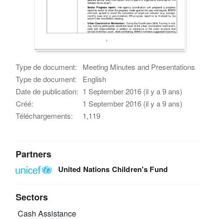
Type de document:
Meeting Minutes and Presentations
Type de document:
English
Date de publication:
1 September 2016 (il y a 9 ans)
Créé:
1 September 2016 (il y a 9 ans)
Téléchargements:
1,119
Partners
United Nations Children's Fund
Sectors
Cash Assistance