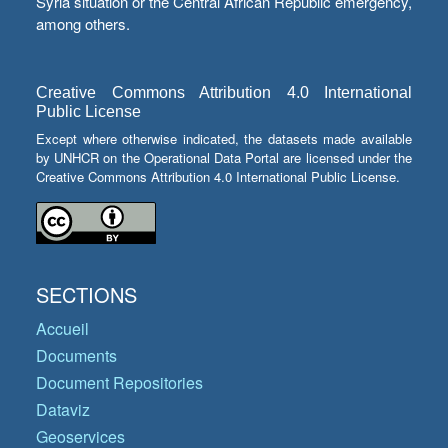
Syria situation or the Central African Republic emergency,
among others.
Creative Commons Attribution 4.0 International
Public License
Except where otherwise indicated, the datasets made available
by UNHCR on the Operational Data Portal are licensed under the
Creative Commons Attribution 4.0 International Public License.
SECTIONS
Accueil
Documents
Document Repositories
Dataviz
Geoservices