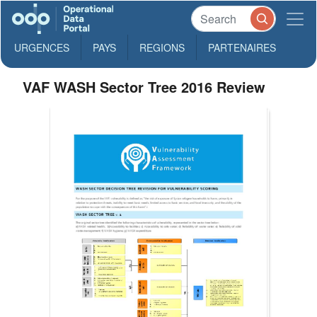
URGENCES
PAYS
REGIONS
PARTENAIRES
VAF WASH Sector Tree 2016 Review