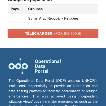
Pays
Groupes
Syrian Arab Republic - Refugees
TÉLÉCHARGER
(PDF, 929.70 KB)
The Operational Data Portal (ODP) enables UNHCR’s
institutional responsibility to provide an information and
data sharing platform to facilitate coordination of refugee
emergencies. This was achieved using independent
‘situation views’ covering major emergencies such as the