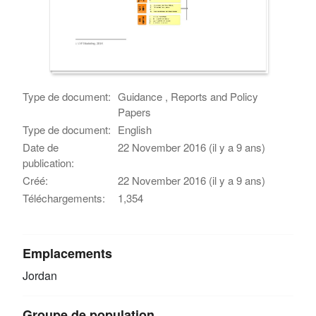
Type de document:
Guidance , Reports and Policy
Papers
Type de document:
English
Date de
22 November 2016 (il y a 9 ans)
publication:
Créé:
22 November 2016 (il y a 9 ans)
Téléchargements:
1,354
Emplacements
Jordan
Groupe de population