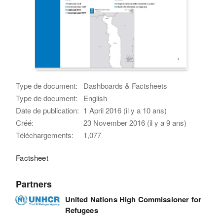
Type de document:
Dashboards & Factsheets
Type de document:
English
Date de publication:
1 April 2016 (il y a 10 ans)
Créé:
23 November 2016 (il y a 9 ans)
Téléchargements:
1,077
Factsheet
Partners
United Nations High Commissioner for
Refugees