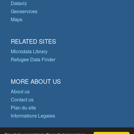
Dataviz
Geoservices
Maps
RELATED SITES
Microdata Library
Refugee Data Finder
MORE ABOUT US
About us
Contact us
Plan du site
Informations Legales