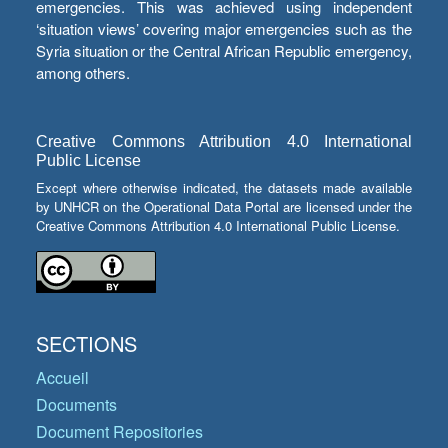
emergencies. This was achieved using independent
‘situation views’ covering major emergencies such as the
Syria situation or the Central African Republic emergency,
among others.
Creative Commons Attribution 4.0 International
Public License
Except where otherwise indicated, the datasets made available
by UNHCR on the Operational Data Portal are licensed under the
Creative Commons Attribution 4.0 International Public License.
SECTIONS
Accueil
Documents
Document Repositories