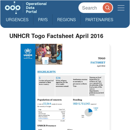
URGENCES
PAYS
REGIONS
PARTENAIRES
UNHCR Togo Factsheet April 2016