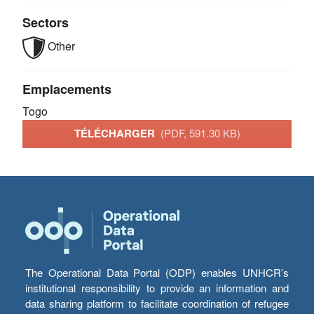
Sectors
Other
Emplacements
Togo
TÉLÉCHARGER
(PDF, 591.30 KB)
The Operational Data Portal (ODP) enables UNHCR’s
institutional responsibility to provide an information and
data sharing platform to facilitate coordination of refugee