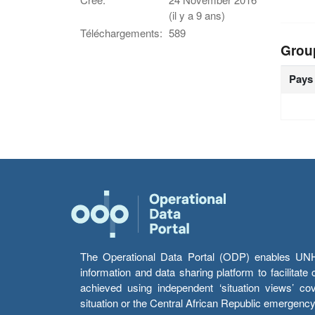
(il y a 9 ans)
Téléchargements:
589
Grou
Pays
The Operational Data Portal (ODP) enables UNHCR
information and data sharing platform to facilitat
achieved using independent ‘situation views’ c
situation or the Central African Republic emergenc