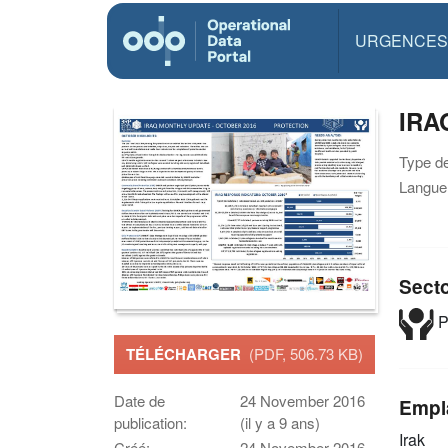
URGENCES
IRA
Type d
Langue(
Sect
P
TÉLÉCHARGER
(PDF, 506.73 KB)
Date de
24 November 2016
Empl
publication:
(il y a 9 ans)
Irak
Créé:
24 November 2016