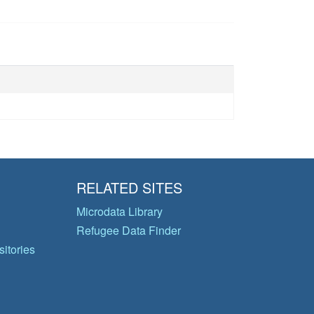
RELATED SITES
Microdata Library
Refugee Data Finder
itories