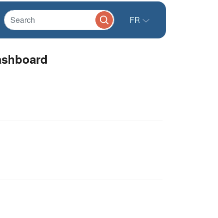
FR
shboard