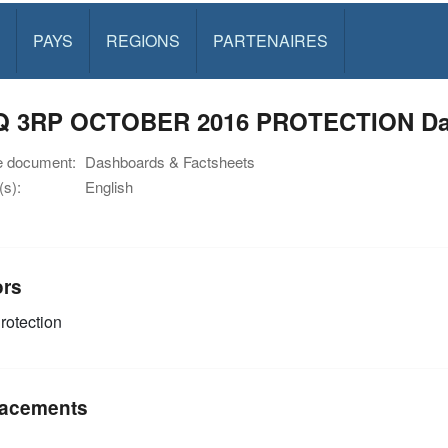
PAYS
REGIONS
PARTENAIRES
Q 3RP OCTOBER 2016 PROTECTION Da
e document:
Dashboards & Factsheets
s):
English
ors
rotection
acements