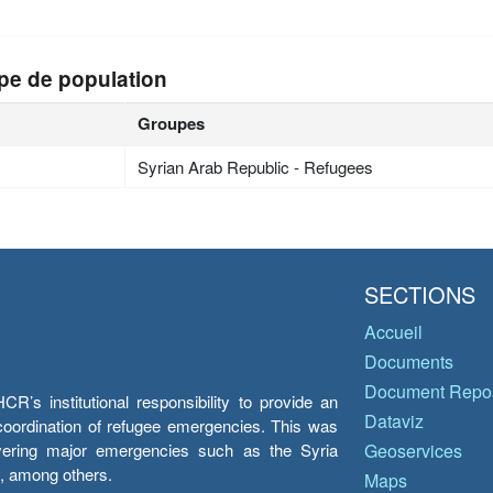
pe de population
Groupes
Syrian Arab Republic - Refugees
SECTIONS
Accueil
Documents
Document Repos
’s institutional responsibility to provide an
Dataviz
e coordination of refugee emergencies. This was
overing major emergencies such as the Syria
Geoservices
y, among others.
Maps