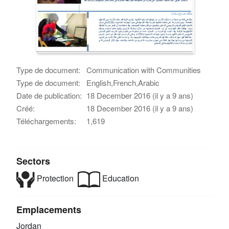
Type de document:
Communication with Communities
Type de document:
English,French,Arabic
Date de publication:
18 December 2016 (il y a 9 ans)
Créé:
18 December 2016 (il y a 9 ans)
Téléchargements:
1,619
Sectors
Protection
Education
Emplacements
Jordan