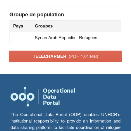
Groupe de population
Pays
Groupes
Syrian Arab Republic - Refugees
TÉLÉCHARGER
(PDF, 1.01 MB)
The Operational Data Portal (ODP) enables UNHCR’s
institutional responsibility to provide an information and
data sharing platform to facilitate coordination of refugee