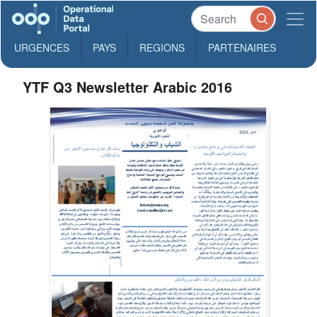
URGENCES
PAYS
REGIONS
PARTENAIRES
YTF Q3 Newsletter Arabic 2016