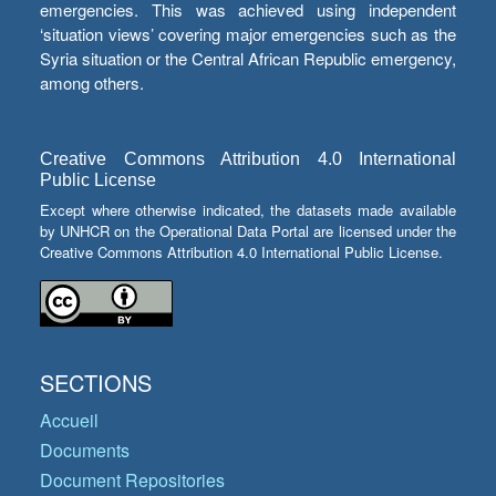
emergencies. This was achieved using independent
‘situation views’ covering major emergencies such as the
Syria situation or the Central African Republic emergency,
among others.
Creative Commons Attribution 4.0 International
Public License
Except where otherwise indicated, the datasets made available
by UNHCR on the Operational Data Portal are licensed under the
Creative Commons Attribution 4.0 International Public License.
SECTIONS
Accueil
Documents
Document Repositories