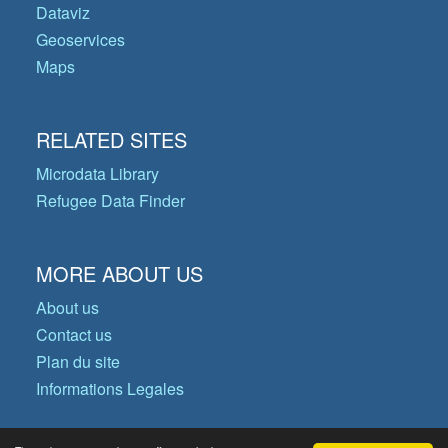
Dataviz
Geoservices
Maps
RELATED SITES
Microdata Library
Refugee Data Finder
MORE ABOUT US
About us
Contact us
Plan du site
Informations Legales