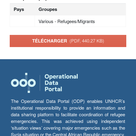
Pays
Groupes
Various - Refugees/Migrants
TÉLÉCHARGER
(PDF, 440.27 KB)
The Operational Data Portal (ODP) enables UNHCR’s
institutional responsibility to provide an information and
data sharing platform to facilitate coordination of refugee
emergencies. This was achieved using independent
‘situation views’ covering major emergencies such as the
Syria situation or the Central African Republic emergency,