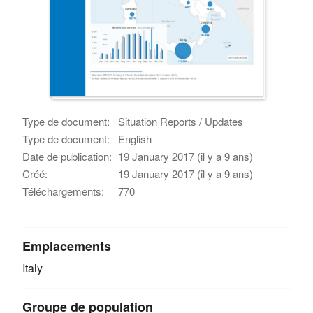
Type de document:
Situation Reports / Updates
Type de document:
English
Date de publication:
19 January 2017 (il y a 9 ans)
Créé:
19 January 2017 (il y a 9 ans)
Téléchargements:
770
Emplacements
Italy
Groupe de population