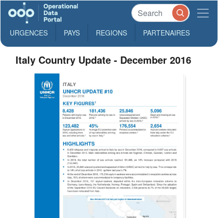
URGENCES
PAYS
REGIONS
PARTENAIRES
Italy Country Update - December 2016