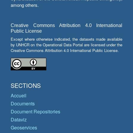
among others.
Creative Commons Attribution 4.0 International
Public License
Except where otherwise indicated, the datasets made available
by UNHCR on the Operational Data Portal are licensed under the
Creative Commons Attribution 4.0 International Public License.
SECTIONS
Accueil
Documents
Document Repositories
Dataviz
Geoservices