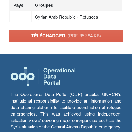
Pays
Groupes
Syrian Arab Republic - Refugees
TÉLÉCHARGER
(PDF, 852.84 KB)
The Operational Data Portal (ODP) enables UNHCR’s
institutional responsibility to provide an information and
data sharing platform to facilitate coordination of refugee
emergencies. This was achieved using independent
‘situation views’ covering major emergencies such as the
Syria situation or the Central African Republic emergency,