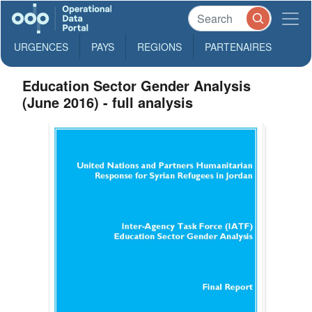
URGENCES
PAYS
REGIONS
PARTENAIRES
Education Sector Gender Analysis
(June 2016) - full analysis