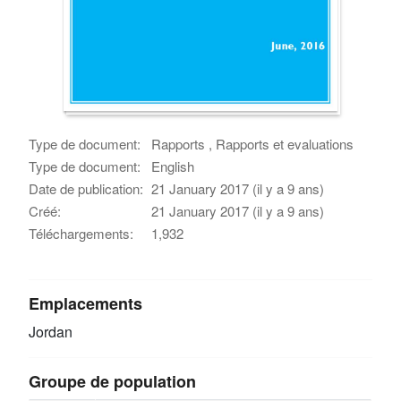
Type de document:
Rapports , Rapports et evaluations
Type de document:
English
Date de publication:
21 January 2017 (il y a 9 ans)
Créé:
21 January 2017 (il y a 9 ans)
Téléchargements:
1,932
Emplacements
Jordan
Groupe de population