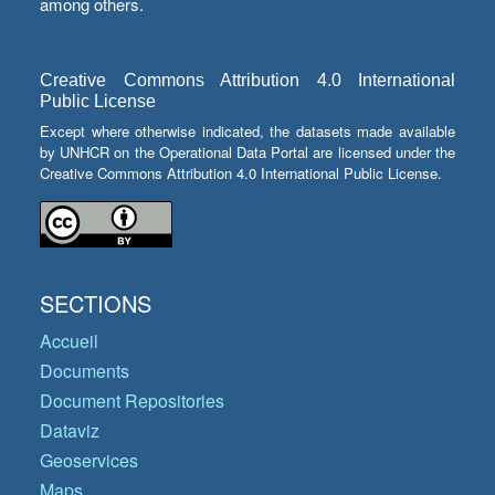
among others.
Creative Commons Attribution 4.0 International
Public License
Except where otherwise indicated, the datasets made available
by UNHCR on the Operational Data Portal are licensed under the
Creative Commons Attribution 4.0 International Public License.
SECTIONS
Accueil
Documents
Document Repositories
Dataviz
Geoservices
Maps