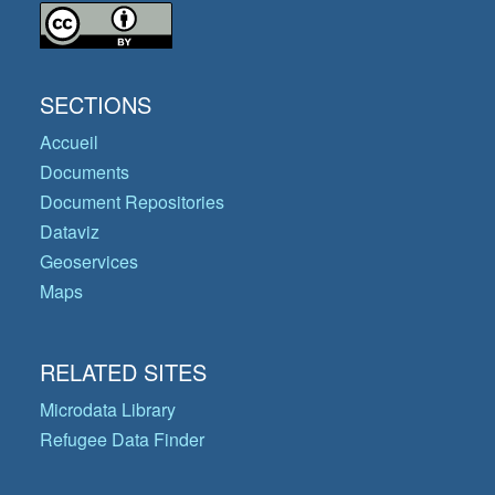
SECTIONS
Accueil
Documents
Document Repositories
Dataviz
Geoservices
Maps
RELATED SITES
Microdata Library
Refugee Data Finder