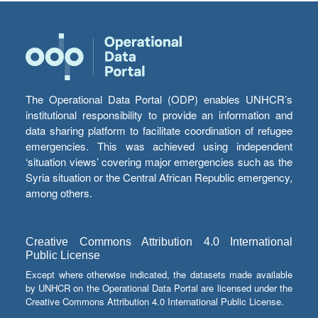
The Operational Data Portal (ODP) enables UNHCR’s
institutional responsibility to provide an information and
data sharing platform to facilitate coordination of refugee
emergencies. This was achieved using independent
‘situation views’ covering major emergencies such as the
Syria situation or the Central African Republic emergency,
among others.
Creative Commons Attribution 4.0 International
Public License
Except where otherwise indicated, the datasets made available
by UNHCR on the Operational Data Portal are licensed under the
Creative Commons Attribution 4.0 International Public License.