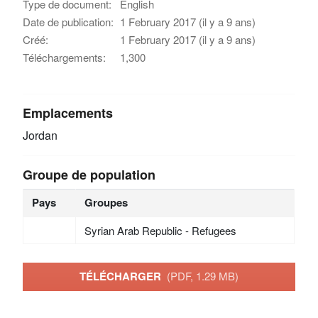
Type de document:
English
Date de publication:
1 February 2017 (il y a 9 ans)
Créé:
1 February 2017 (il y a 9 ans)
Téléchargements:
1,300
Emplacements
Jordan
Groupe de population
Pays
Groupes
Syrian Arab Republic - Refugees
TÉLÉCHARGER
(PDF, 1.29 MB)