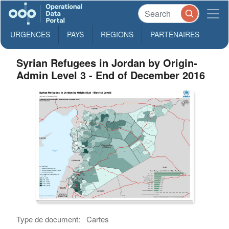
URGENCES
PAYS
REGIONS
PARTENAIRES
Syrian Refugees in Jordan by Origin-
Admin Level 3 - End of December 2016
Type de document:
Cartes