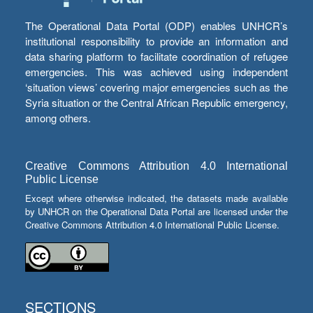
The Operational Data Portal (ODP) enables UNHCR’s
institutional responsibility to provide an information and
data sharing platform to facilitate coordination of refugee
emergencies. This was achieved using independent
‘situation views’ covering major emergencies such as the
Syria situation or the Central African Republic emergency,
among others.
Creative Commons Attribution 4.0 International
Public License
Except where otherwise indicated, the datasets made available
by UNHCR on the Operational Data Portal are licensed under the
Creative Commons Attribution 4.0 International Public License.
SECTIONS