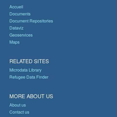
Accueil
Documents
Document Repositories
Dataviz
Geoservices
Maps
RELATED SITES
Microdata Library
Refugee Data Finder
MORE ABOUT US
About us
Contact us