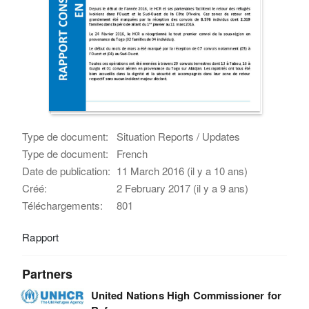
Type de document:
Situation Reports / Updates
Type de document:
French
Date de publication:
11 March 2016 (il y a 10 ans)
Créé:
2 February 2017 (il y a 9 ans)
Téléchargements:
801
Rapport
Partners
United Nations High Commissioner for