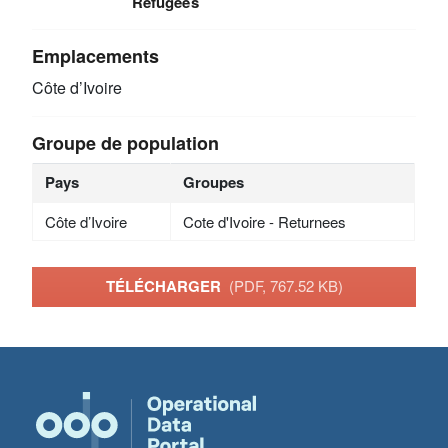
Refugees
Emplacements
Côte d’Ivoire
Groupe de population
Pays
Groupes
Côte d’Ivoire
Cote d'Ivoire - Returnees
TÉLÉCHARGER
(PDF, 767.52 KB)