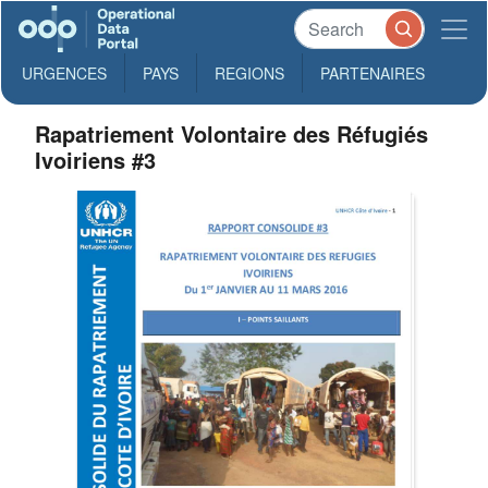
URGENCES
PAYS
REGIONS
PARTENAIRES
Rapatriement Volontaire des Réfugiés
Ivoiriens #3