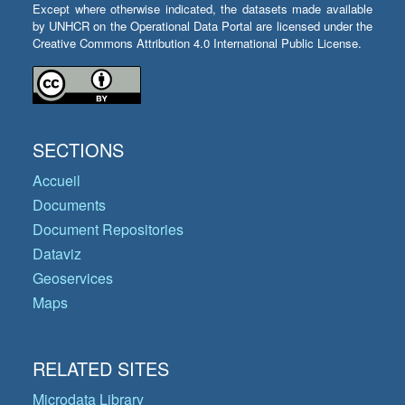
Except where otherwise indicated, the datasets made available
by UNHCR on the Operational Data Portal are licensed under the
Creative Commons Attribution 4.0 International Public License.
SECTIONS
Accueil
Documents
Document Repositories
Dataviz
Geoservices
Maps
RELATED SITES
Microdata Library