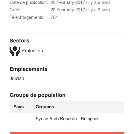
Date de publication:
20 February 2017 (il y a 9 ans)
Créé:
20 February 2017 (il y a 9 ans)
Téléchargements:
704
Sectors
Protection
Emplacements
Jordan
Groupe de population
Pays
Groupes
Syrian Arab Republic - Refugees