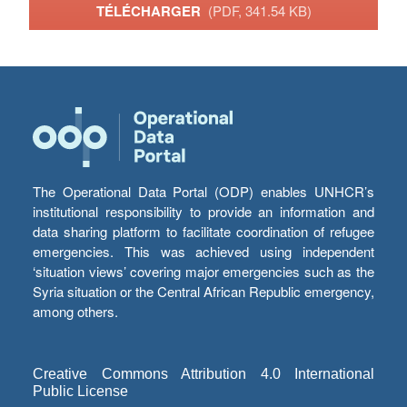
TÉLÉCHARGER
(PDF, 341.54 KB)
The Operational Data Portal (ODP) enables UNHCR’s
institutional responsibility to provide an information and
data sharing platform to facilitate coordination of refugee
emergencies. This was achieved using independent
‘situation views’ covering major emergencies such as the
Syria situation or the Central African Republic emergency,
among others.
Creative Commons Attribution 4.0 International
Public License