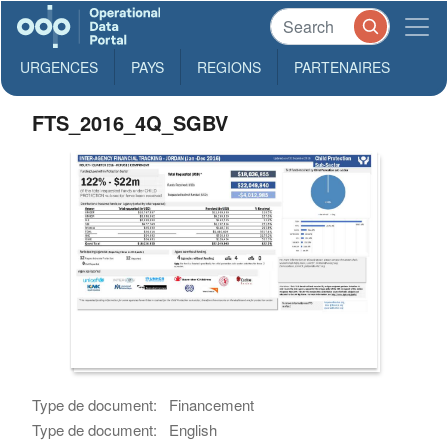
URGENCES
PAYS
REGIONS
PARTENAIRES
FTS_2016_4Q_SGBV
Type de document:
Financement
Type de document:
English