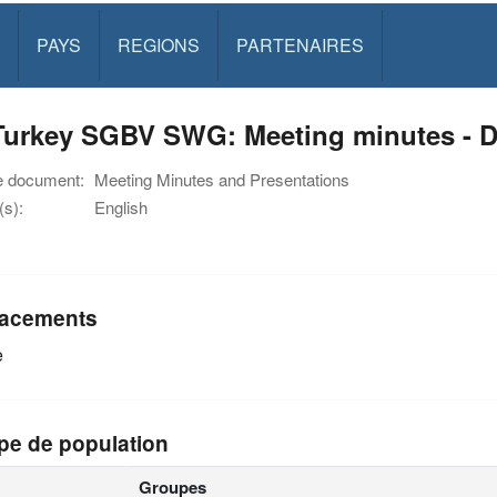
PAYS
REGIONS
PARTENAIRES
Turkey SGBV SWG: Meeting minutes - 
e document:
Meeting Minutes and Presentations
s):
English
acements
e
pe de population
Groupes