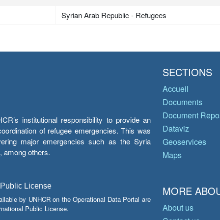
Syrian Arab Republic - Refugees
SECTIONS
Accueil
Documents
Document Repos
’s institutional responsibility to provide an
Dataviz
e coordination of refugee emergencies. This was
overing major emergencies such as the Syria
Geoservices
y, among others.
Maps
 Public License
MORE ABOU
ailable by UNHCR on the Operational Data Portal are
About us
national Public License.