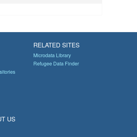
RELATED SITES
Microdata Library
Refugee Data Finder
itories
T US