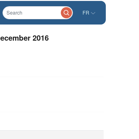
FR
December 2016