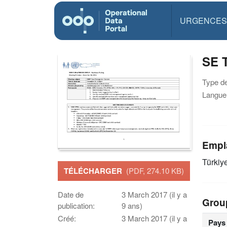
URGENCES
SE 
Type d
Langue(
Empl
Türkiy
TÉLÉCHARGER
(PDF, 274.10 KB)
Date de
3 March 2017 (il y a
Grou
publication:
9 ans)
Créé:
3 March 2017 (il y a
Pays