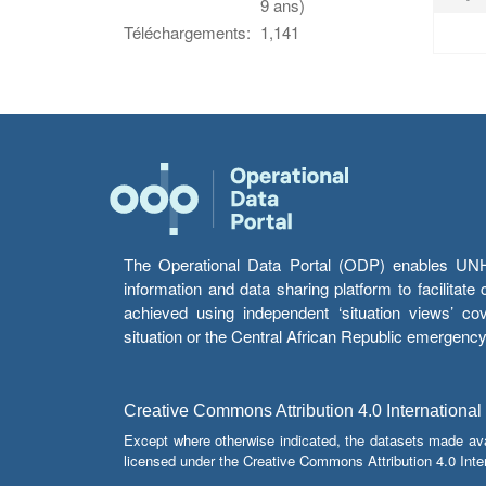
9 ans)
Téléchargements:
1,141
The Operational Data Portal (ODP) enables UNHCR
information and data sharing platform to facilitat
achieved using independent ‘situation views’ c
situation or the Central African Republic emergenc
Creative Commons Attribution 4.0 International
Except where otherwise indicated, the datasets made av
licensed under the Creative Commons Attribution 4.0 Inter