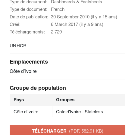
Type de document:
Dashboards & Factsheets
Type de document:
French
Date de publication:
30 September 2010 (il y a 15 ans)
Créé:
6 March 2017 (il y a 9 ans)
Téléchargements:
2,729
UNHCR
Emplacements
Côte d’Ivoire
Groupe de population
Pays
Groupes
Côte d’Ivoire
Cote d'Ivoire - Stateless
TÉLÉCHARGER
(PDF, 582.91 KB)