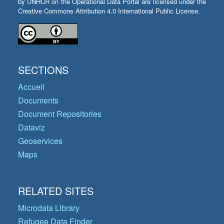
by UNHCR on the Operational Data Portal are licensed under the
Creative Commons Attribution 4.0 International Public License.
SECTIONS
Accueil
Documents
Document Repositories
Dataviz
Geoservices
Maps
RELATED SITES
Microdata Library
Refugee Data Finder