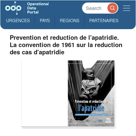
URGENCES
PAYS
REGIONS
PARTENAIRES
Prevention et reduction de l'apatridie.
La convention de 1961 sur la reduction
des cas d'apatridie