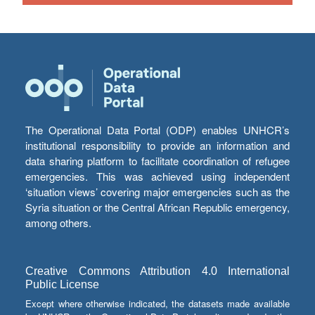
The Operational Data Portal (ODP) enables UNHCR’s
institutional responsibility to provide an information and
data sharing platform to facilitate coordination of refugee
emergencies. This was achieved using independent
‘situation views’ covering major emergencies such as the
Syria situation or the Central African Republic emergency,
among others.
Creative Commons Attribution 4.0 International
Public License
Except where otherwise indicated, the datasets made available