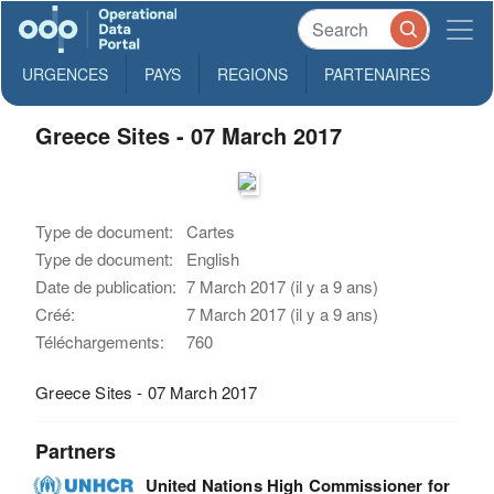
URGENCES
PAYS
REGIONS
PARTENAIRES
Greece Sites - 07 March 2017
Type de document:
Cartes
Type de document:
English
Date de publication:
7 March 2017 (il y a 9 ans)
Créé:
7 March 2017 (il y a 9 ans)
Téléchargements:
760
Greece Sites - 07 March 2017
Partners
United Nations High Commissioner for