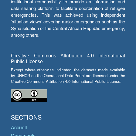
institutional responsibility to provide an information and
data sharing platform to facilitate coordination of refugee
emergencies. This was achieved using independent
‘situation views’ covering major emergencies such as the
Syria situation or the Central African Republic emergency,
among others.
Creative Commons Attribution 4.0 International
Public License
Except where otherwise indicated, the datasets made available
by UNHCR on the Operational Data Portal are licensed under the
Creative Commons Attribution 4.0 International Public License.
SECTIONS
Accueil
Documents