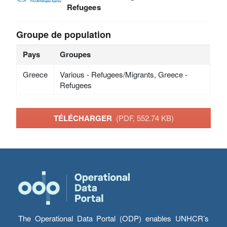
Refugees
Groupe de population
Pays
Groupes
Greece
Various - Refugees/Migrants, Greece -
Refugees
TÉLÉCHARGER
(PDF, 552.74 KB)
The Operational Data Portal (ODP) enables UNHCR’s