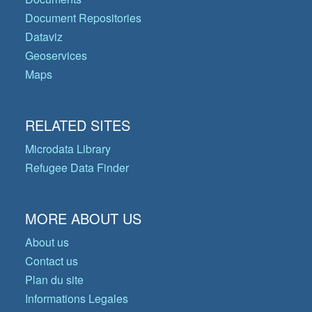
Document Repositories
Dataviz
Geoservices
Maps
RELATED SITES
Microdata Library
Refugee Data Finder
MORE ABOUT US
About us
Contact us
Plan du site
Informations Legales