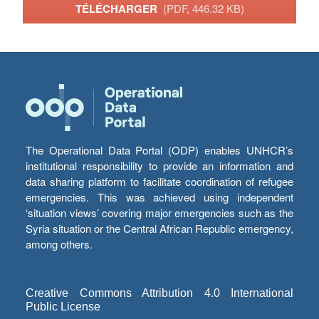
TÉLÉCHARGER
(PDF, 446.32 KB)
The Operational Data Portal (ODP) enables UNHCR’s
institutional responsibility to provide an information and
data sharing platform to facilitate coordination of refugee
emergencies. This was achieved using independent
‘situation views’ covering major emergencies such as the
Syria situation or the Central African Republic emergency,
among others.
Creative Commons Attribution 4.0 International
Public License