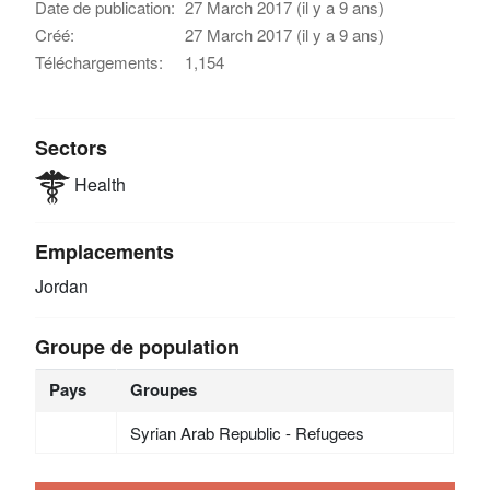
Date de publication:
27 March 2017 (il y a 9 ans)
Créé:
27 March 2017 (il y a 9 ans)
Téléchargements:
1,154
Sectors
Health
Emplacements
Jordan
Groupe de population
Pays
Groupes
Syrian Arab Republic - Refugees