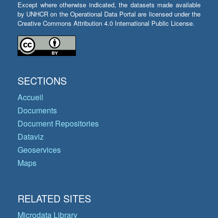
Except where otherwise indicated, the datasets made available
by UNHCR on the Operational Data Portal are licensed under the
Creative Commons Attribution 4.0 International Public License.
SECTIONS
Accueil
Documents
Document Repositories
Dataviz
Geoservices
Maps
RELATED SITES
Microdata Library