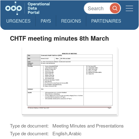
URGENCES
PAYS
REGIONS
PARTENAIRES
CHTF meeting minutes 8th March
Type de document:
Meeting Minutes and Presentations
Type de document:
English,Arabic