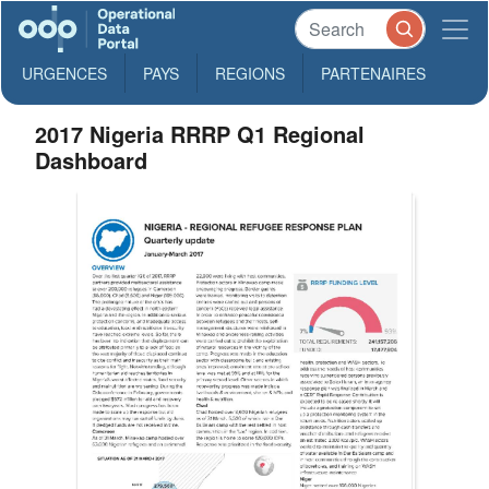
URGENCES
PAYS
REGIONS
PARTENAIRES
2017 Nigeria RRRP Q1 Regional
Dashboard