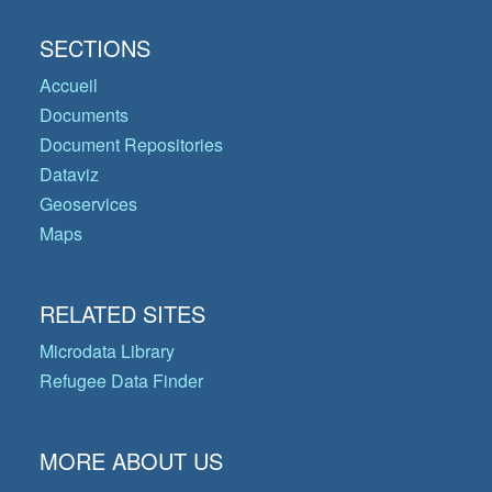
SECTIONS
Accueil
Documents
Document Repositories
Dataviz
Geoservices
Maps
RELATED SITES
Microdata Library
Refugee Data Finder
MORE ABOUT US