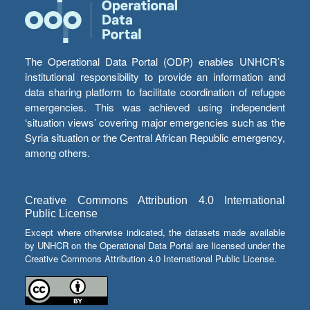
The Operational Data Portal (ODP) enables UNHCR’s
institutional responsibility to provide an information and
data sharing platform to facilitate coordination of refugee
emergencies. This was achieved using independent
‘situation views’ covering major emergencies such as the
Syria situation or the Central African Republic emergency,
among others.
Creative Commons Attribution 4.0 International
Public License
Except where otherwise indicated, the datasets made available
by UNHCR on the Operational Data Portal are licensed under the
Creative Commons Attribution 4.0 International Public License.