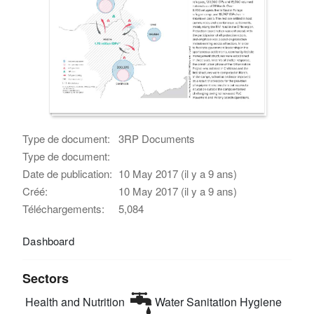
Type de document:
3RP Documents
Type de document:
Date de publication:
10 May 2017 (il y a 9 ans)
Créé:
10 May 2017 (il y a 9 ans)
Téléchargements:
5,084
Dashboard
Sectors
Health and Nutrition
Water Sanitation Hygiene