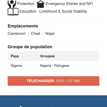
Protection
Emergency Shelter and NFI
Education
Livelihood & Social Stability
Emplacements
Cameroon
Chad
Niger
Groupe de population
Pays
Groupes
Nigeria
Nigeria - Refugees
TÉLÉCHARGER
(PDF, 1.07 MB)