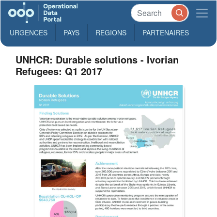
URGENCES
PAYS
REGIONS
PARTENAIRES
UNHCR: Durable solutions - Ivorian
Refugees: Q1 2017