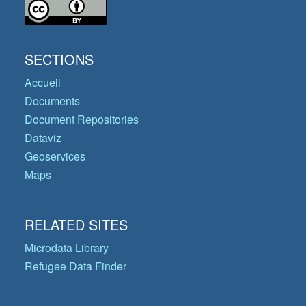
SECTIONS
Accueil
Documents
Document Repositories
Dataviz
Geoservices
Maps
RELATED SITES
Microdata Library
Refugee Data Finder