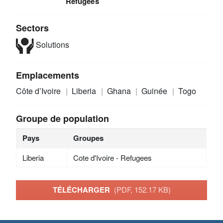
Refugees
Sectors
Solutions
Emplacements
Côte d’Ivoire
Liberia
Ghana
Guinée
Togo
Groupe de population
Pays
Groupes
Liberia
Cote d'Ivoire - Refugees
TÉLÉCHARGER
(PDF, 152.17 KB)