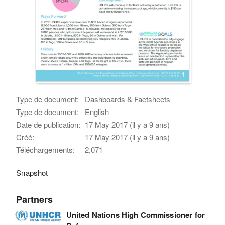
Type de document:
Dashboards & Factsheets
Type de document:
English
Date de publication:
17 May 2017 (il y a 9 ans)
Créé:
17 May 2017 (il y a 9 ans)
Téléchargements:
2,071
Snapshot
Partners
United Nations High Commissioner for