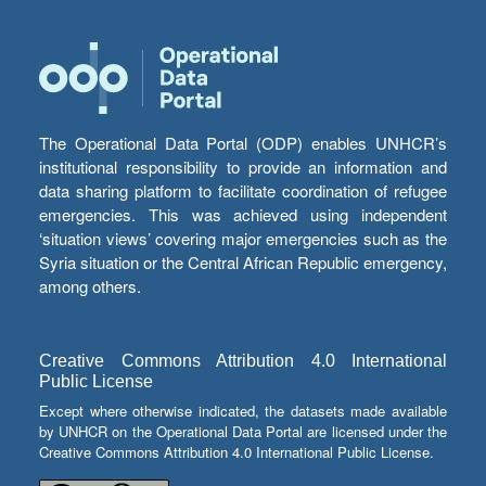
The Operational Data Portal (ODP) enables UNHCR’s
institutional responsibility to provide an information and
data sharing platform to facilitate coordination of refugee
emergencies. This was achieved using independent
‘situation views’ covering major emergencies such as the
Syria situation or the Central African Republic emergency,
among others.
Creative Commons Attribution 4.0 International
Public License
Except where otherwise indicated, the datasets made available
by UNHCR on the Operational Data Portal are licensed under the
Creative Commons Attribution 4.0 International Public License.