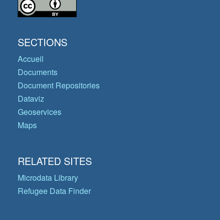
SECTIONS
Accueil
Documents
Document Repositories
Dataviz
Geoservices
Maps
RELATED SITES
Microdata Library
Refugee Data Finder