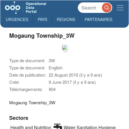
URGENCES
PAYS
REGIONS
PARTENAIRES
Mogaung Township_3W
Type de document:
3W
Type de document:
English
Date de publication:
22 August 2016 (il y a 9 ans)
Créé:
9 June 2017 (il y a 9 ans)
Téléchargements:
904
Mogaung Township_3W
Sectors
Health and Nutrition
Water Sanitation Hygiene