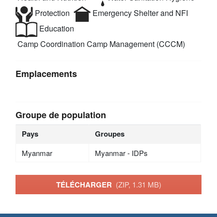
Protection
Emergency Shelter and NFI
Education
Camp Coordination Camp Management (CCCM)
Emplacements
Groupe de population
Pays
Groupes
Myanmar
Myanmar - IDPs
TÉLÉCHARGER
(ZIP, 1.31 MB)