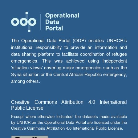
The Operational Data Portal (ODP) enables UNHCR’s
institutional responsibility to provide an information and
data sharing platform to facilitate coordination of refugee
emergencies. This was achieved using independent
‘situation views’ covering major emergencies such as the
Syria situation or the Central African Republic emergency,
among others.
Creative Commons Attribution 4.0 International
Public License
Except where otherwise indicated, the datasets made available
by UNHCR on the Operational Data Portal are licensed under the
Creative Commons Attribution 4.0 International Public License.