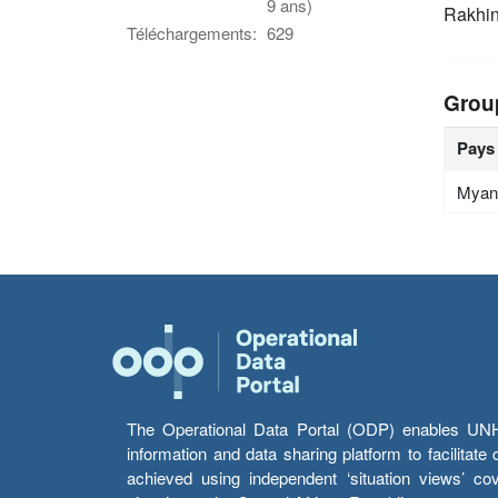
9 ans)
Rakhin
Téléchargements:
629
Grou
Pays
Myan
The Operational Data Portal (ODP) enables UNHCR
information and data sharing platform to facilitat
achieved using independent ‘situation views’ c