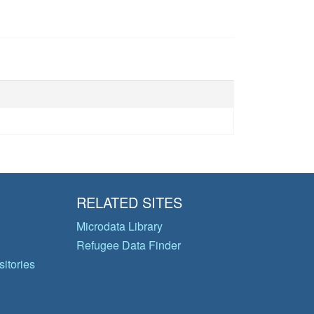
RELATED SITES
Microdata Library
Refugee Data Finder
itories