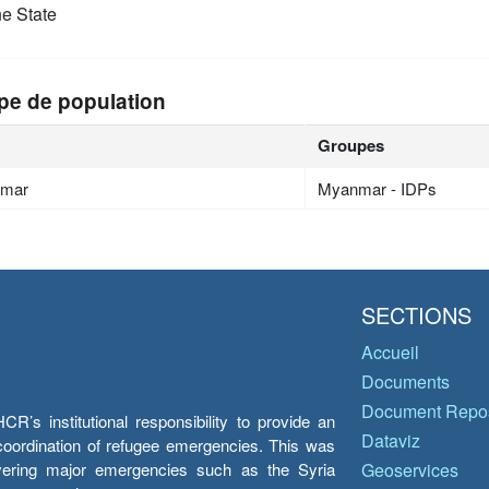
e State
pe de population
Groupes
mar
Myanmar - IDPs
SECTIONS
Accueil
Documents
Document Repos
’s institutional responsibility to provide an
Dataviz
e coordination of refugee emergencies. This was
overing major emergencies such as the Syria
Geoservices