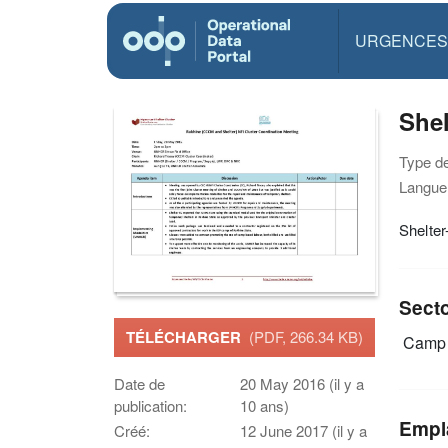
URGENCES
Shel
Type d
Langue(
Shelte
Sect
TÉLÉCHARGER
(PDF, 266.34 KB)
Camp 
Date de
20 May 2016 (il y a
publication:
10 ans)
Empl
Créé:
12 June 2017 (il y a