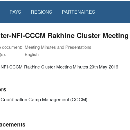
PAYS
REGIONS
PARTENAIRES
ter-NFI-CCCM Rakhine Cluster Meeting
e document:
Meeting Minutes and Presentations
s):
English
r-NFI-CCCM Rakhine Cluster Meeting Minutes 20th May 2016
ors
Coordination Camp Management (CCCM)
acements