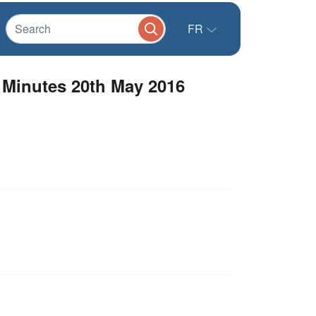
FR
 Minutes 20th May 2016