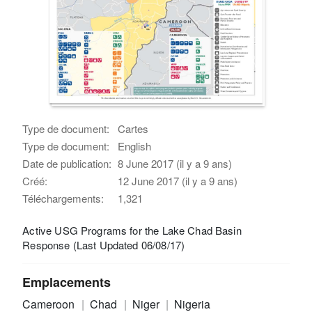
Type de document:
Cartes
Type de document:
English
Date de publication:
8 June 2017 (il y a 9 ans)
Créé:
12 June 2017 (il y a 9 ans)
Téléchargements:
1,321
Active USG Programs for the Lake Chad Basin
Response (Last Updated 06/08/17)
Emplacements
Cameroon
Chad
Niger
Nigeria