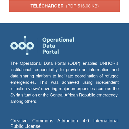
TÉLÉCHARGER
(PDF, 516.08 KB)
The Operational Data Portal (ODP) enables UNHCR’s
institutional responsibility to provide an information and
data sharing platform to facilitate coordination of refugee
emergencies. This was achieved using independent
‘situation views’ covering major emergencies such as the
Syria situation or the Central African Republic emergency,
among others.
Creative Commons Attribution 4.0 International
Public License