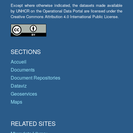
Except where otherwise indicated, the datasets made available
by UNHCR on the Operational Data Portal are licensed under the
Creative Commons Attribution 4.0 International Public License.
SECTIONS
Accueil
Documents
Document Repositories
Dataviz
Geoservices
Maps
RELATED SITES