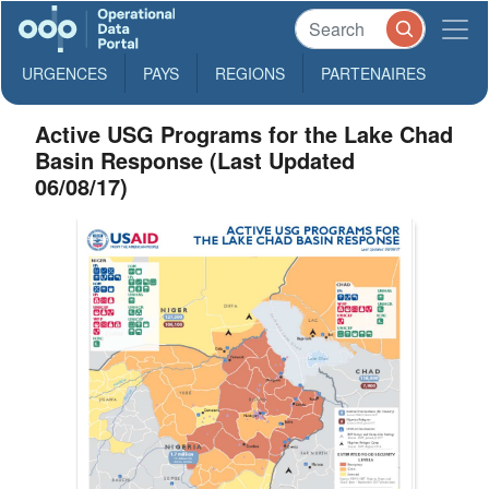
URGENCES
PAYS
REGIONS
PARTENAIRES
Active USG Programs for the Lake Chad
Basin Response (Last Updated
06/08/17)