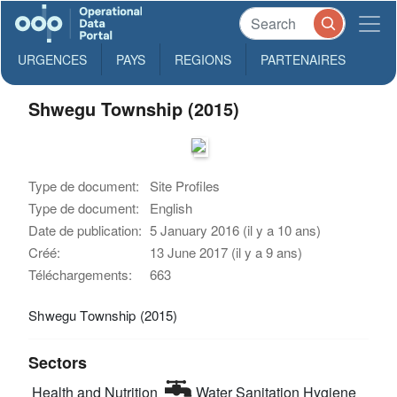
URGENCES
PAYS
REGIONS
PARTENAIRES
Shwegu Township (2015)
Type de document:
Site Profiles
Type de document:
English
Date de publication:
5 January 2016 (il y a 10 ans)
Créé:
13 June 2017 (il y a 9 ans)
Téléchargements:
663
Shwegu Township (2015)
Sectors
Health and Nutrition
Water Sanitation Hygiene