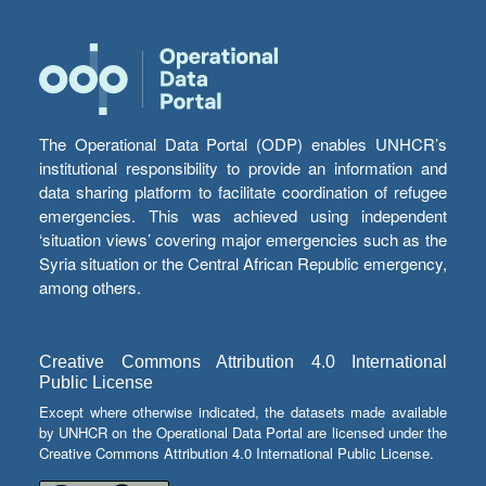
The Operational Data Portal (ODP) enables UNHCR’s
institutional responsibility to provide an information and
data sharing platform to facilitate coordination of refugee
emergencies. This was achieved using independent
‘situation views’ covering major emergencies such as the
Syria situation or the Central African Republic emergency,
among others.
Creative Commons Attribution 4.0 International
Public License
Except where otherwise indicated, the datasets made available
by UNHCR on the Operational Data Portal are licensed under the
Creative Commons Attribution 4.0 International Public License.