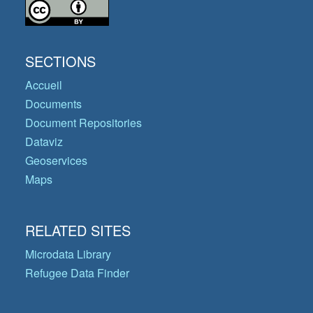
SECTIONS
Accueil
Documents
Document Repositories
Dataviz
Geoservices
Maps
RELATED SITES
Microdata Library
Refugee Data Finder