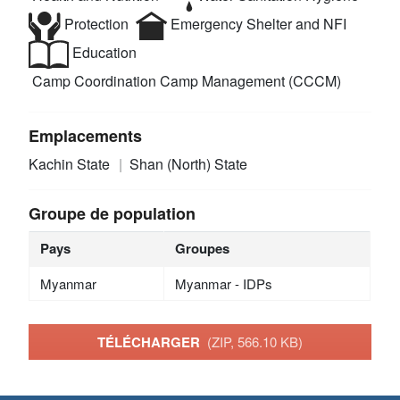
Protection
Emergency Shelter and NFI
Education
Camp Coordination Camp Management (CCCM)
Emplacements
Kachin State
Shan (North) State
Groupe de population
Pays
Groupes
Myanmar
Myanmar - IDPs
TÉLÉCHARGER
(ZIP, 566.10 KB)