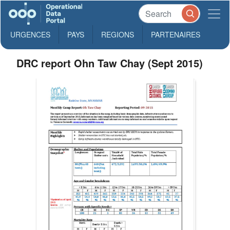
URGENCES
PAYS
REGIONS
PARTENAIRES
DRC report Ohn Taw Chay (Sept 2015)