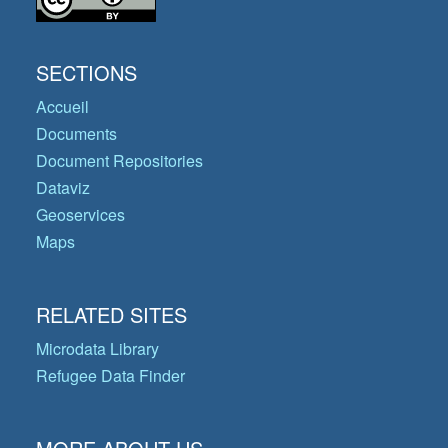
SECTIONS
Accueil
Documents
Document Repositories
Dataviz
Geoservices
Maps
RELATED SITES
Microdata Library
Refugee Data Finder