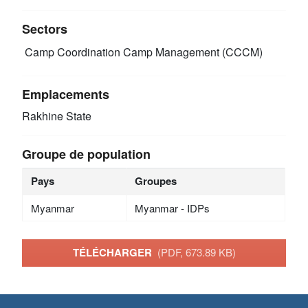
Sectors
Camp Coordination Camp Management (CCCM)
Emplacements
Rakhine State
Groupe de population
Pays
Groupes
Myanmar
Myanmar - IDPs
TÉLÉCHARGER
(PDF, 673.89 KB)