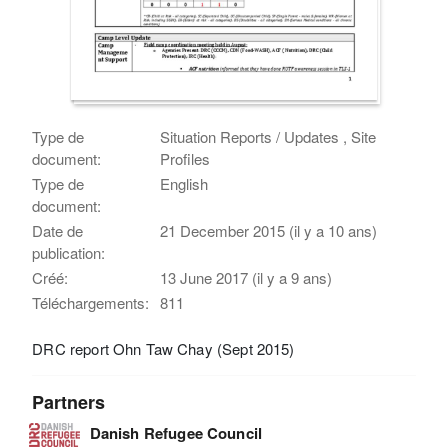
Type de
Situation Reports / Updates , Site
document:
Profiles
Type de
English
document:
Date de
21 December 2015 (il y a 10 ans)
publication:
Créé:
13 June 2017 (il y a 9 ans)
Téléchargements:
811
DRC report Ohn Taw Chay (Sept 2015)
Partners
Danish Refugee Council