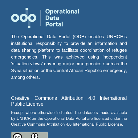
The Operational Data Portal (ODP) enables UNHCR’s
institutional responsibility to provide an information and
data sharing platform to facilitate coordination of refugee
emergencies. This was achieved using independent
‘situation views’ covering major emergencies such as the
Syria situation or the Central African Republic emergency,
among others.
Creative Commons Attribution 4.0 International
Public License
Except where otherwise indicated, the datasets made available
by UNHCR on the Operational Data Portal are licensed under the
Creative Commons Attribution 4.0 International Public License.